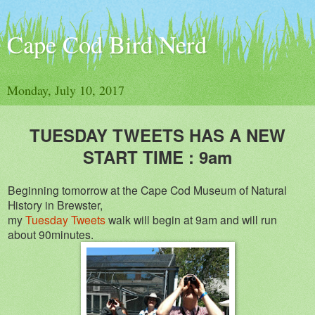
Cape Cod Bird Nerd
Monday, July 10, 2017
TUESDAY TWEETS HAS A NEW
START TIME : 9am
Beginning tomorrow at the Cape Cod Museum of Natural
History in Brewster,
my
Tuesday Tweets
walk will begin at 9am and will run
about 90minutes.