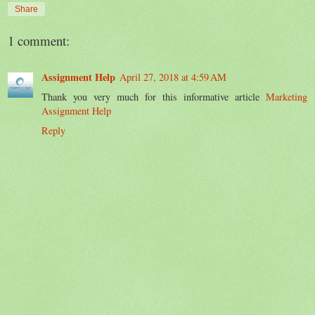
Share
1 comment:
Assignment Help
April 27, 2018 at 4:59 AM
Thank you very much for this informative article
Marketing
Assignment Help
Reply