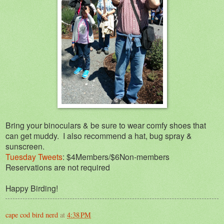
Bring your binoculars & be sure to wear comfy shoes that
can get muddy. I also recommend a hat, bug spray &
sunscreen.
Tuesday Tweets
: $4Members/$6Non-members
Reservations are not required
Happy Birding!
cape cod bird nerd
at
4:38 PM