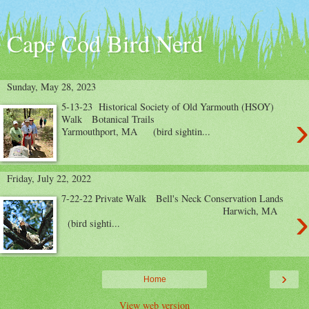
Cape Cod Bird Nerd
Sunday, May 28, 2023
5-13-23 Historical Society of Old Yarmouth (HSOY)
›
Walk Botanical Trails
Yarmouthport, MA (bird sightin...
Friday, July 22, 2022
7-22-22 Private Walk Bell's Neck Conservation Lands
›
Harwich, MA
(bird sighti...
›
Home
View web version