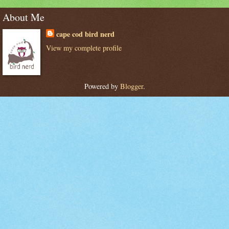
About Me
cape cod bird nerd
View my complete profile
Powered by
Blogger
.