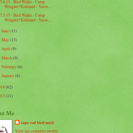
7.6.15 - Bird Walks - Camp
Wingate*Kirkland - Yarm...
7.3.15 - Bird Walks - Camp
Wingate*Kirkland - Yarm...
June
(11)
►
May
(13)
►
April
(9)
►
March
(9)
►
February
(6)
►
January
(6)
►
014
(62)
013
(11)
ut Me
cape cod bird nerd
View my complete profile