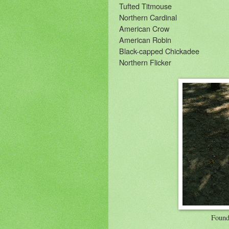
Tufted Titmouse
Northern Cardinal
American Crow
American Robin
Black-capped Chickadee
Northern Flicker
Found