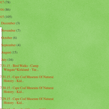
017
(78)
016
(86)
015
(105)
December
(3)
►
November
(7)
►
October
(6)
►
September
(4)
►
August
(15)
►
July
(16)
▼
7.31.15 - Bird Walks - Camp
Wingate*Kirkland - Yar...
7.31.15 - Cape Cod Museum Of Natural
History - Kid...
7.30.15 - Cape Cod Museum Of Natural
History - Kid...
7.29.15 - Cape Cod Museum Of Natural
History - Kid...