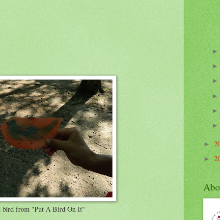
2
►
2
►
Abo
 bird from "Put A Bird On It"