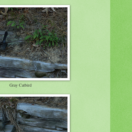
Gray Catbird