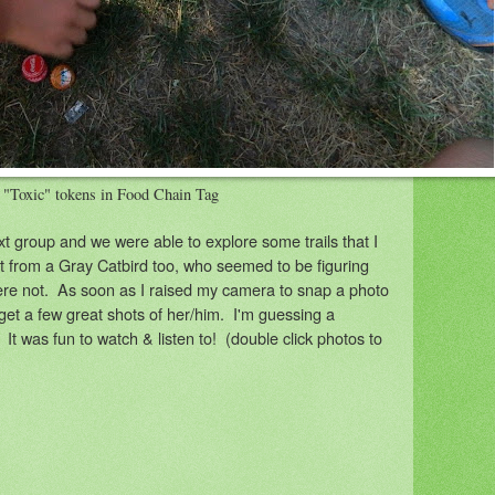
 "Toxic" tokens in Food Chain Tag
xt group and we were able to explore some trails that I
it from a Gray Catbird too, who seemed to be figuring
re not. As soon as I raised my camera to snap a photo
 get a few great shots of her/him. I'm guessing a
! It was fun to watch & listen to! (double click photos to