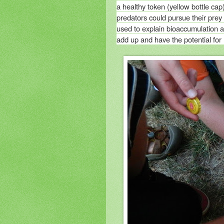
a healthy token (yellow bottle cap
predators could pursue their prey
used to explain bioaccumulation a
add up and have the potential for