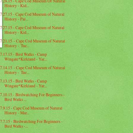
7.28.15 - Cape Cod Museum Of Natural
History - Kid...
7.27.15 - Cape Cod Museum of Natural
History - Pai...
7.27.15 - Cape Cod Museum of Natural
History - Kid...
7.21.15 - Cape Cod Museum of Natural
History - Tue...
7.17.15 - Bird Walks - Camp
Wingate*Kirkland - Yar...
7.14.15 - Cape Cod Museum of Natural
History - Tue...
7.13.15 - Bird Walks - Camp
Wingate*Kirkland - Yar...
7.10.15 - Birdwatching For Beginners -
Bird Walks ...
7.9.15 - Cape Cod Museum of Natural
History - Mar...
7.7.15 - Birdwatching For Beginners -
Bird Walks -...