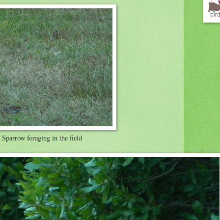
Sparrow foraging in the field