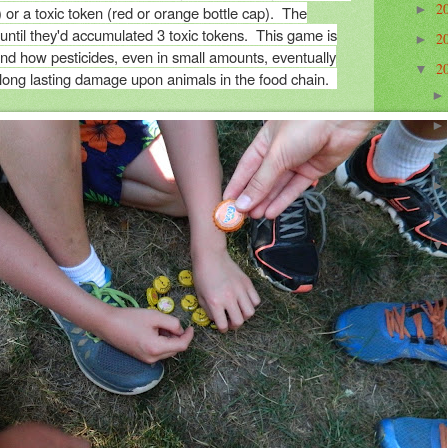
2
) or a toxic token (red or orange bottle cap). The
►
 until they'd accumulated 3 toxic tokens. This game is
2
►
nd how pesticides, even in small amounts, eventually
2
▼
 long lasting damage upon animals in the food chain.