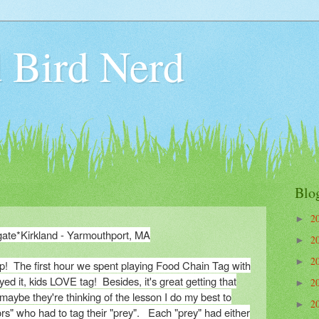
 Bird Nerd
Blo
2
►
gate*Kirkland - Yarmouthport, MA
2
►
2
►
mp! The first hour we spent playing Food Chain Tag with
ed it, kids LOVE tag! Besides, it's great getting that
2
►
maybe they're thinking of the lesson I do my best to
2
►
ors" who had to tag their "prey". Each "prey" had either