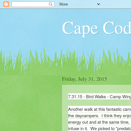
Cape Cod
Friday, July 31, 2015
7.31.15 - Bird Walks - Camp Win
Another walk at this fantastic ca
the daycampers. I think they enjoy
energy out and at the same time, 
infuse in it. We picked to "predat