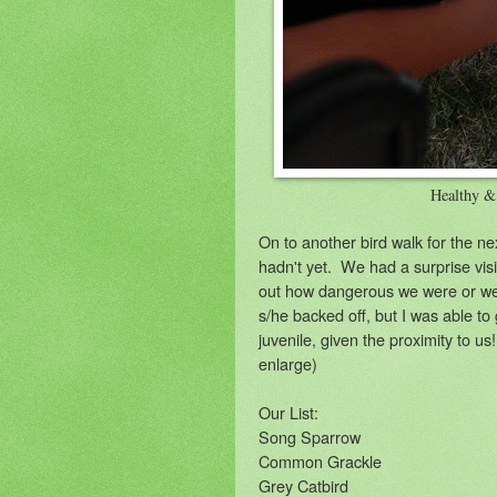
Healthy &
On to another bird walk for the ne
hadn't yet. We had a surprise vis
out how dangerous we were or we
s/he backed off, but I was able to
juvenile, given the proximity to us
enlarge)
Our List:
Song Sparrow
Common Grackle
Grey Catbird