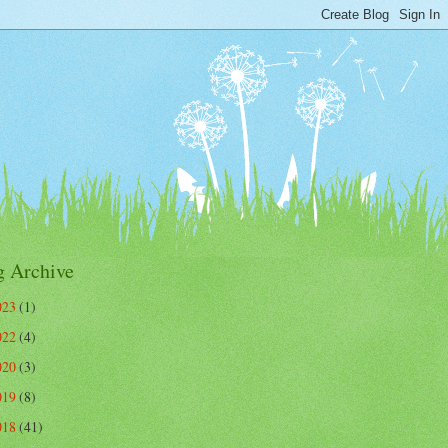
g Archive
023
(1)
022
(4)
020
(3)
019
(8)
018
(41)