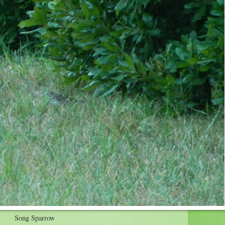
Song Sparrow