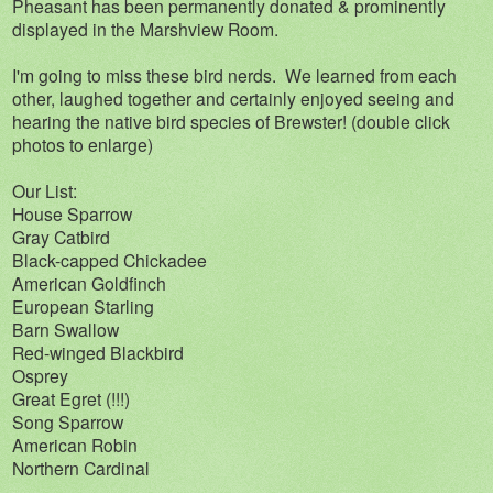
Pheasant has been permanently donated & prominently
displayed in the Marshview Room.
I'm going to miss these bird nerds. We learned from each
other, laughed together and certainly enjoyed seeing and
hearing the native bird species of Brewster! (double click
photos to enlarge)
Our List:
House Sparrow
Gray Catbird
Black-capped Chickadee
American Goldfinch
European Starling
Barn Swallow
Red-winged Blackbird
Osprey
Great Egret (!!!)
Song Sparrow
American Robin
Northern Cardinal