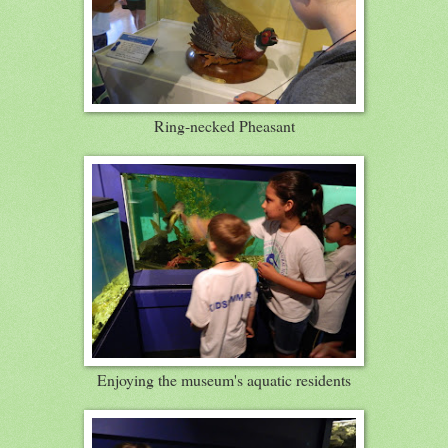
Ring-necked Pheasant
Enjoying the museum's aquatic residents