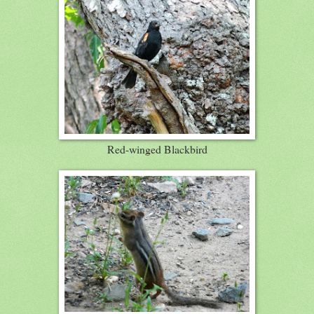
Red-winged Blackbird