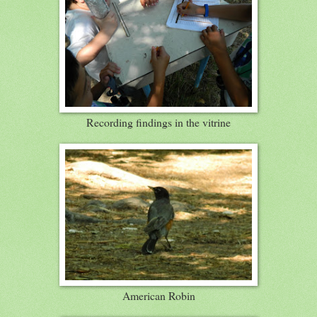
Recording findings in the vitrine
American Robin