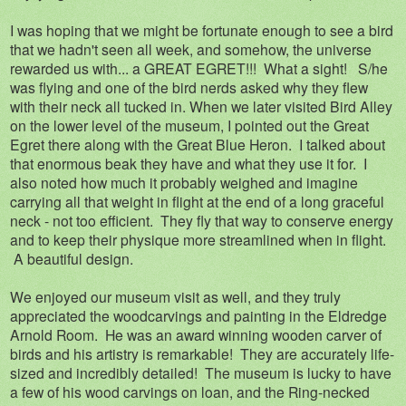
I was hoping that we might be fortunate enough to see a bird
that we hadn't seen all week, and somehow, the universe
rewarded us with... a GREAT EGRET!!! What a sight! S/he
was flying and one of the bird nerds asked why they flew
with their neck all tucked in. When we later visited Bird Alley
on the lower level of the museum, I pointed out the Great
Egret there along with the Great Blue Heron. I talked about
that enormous beak they have and what they use it for. I
also noted how much it probably weighed and imagine
carrying all that weight in flight at the end of a long graceful
neck - not too efficient. They fly that way to conserve energy
and to keep their physique more streamlined when in flight.
A beautiful design.
We enjoyed our museum visit as well, and they truly
appreciated the woodcarvings and painting in the Eldredge
Arnold Room. He was an award winning wooden carver of
birds and his artistry is remarkable! They are accurately life-
sized and incredibly detailed! The museum is lucky to have
a few of his wood carvings on loan, and the Ring-necked