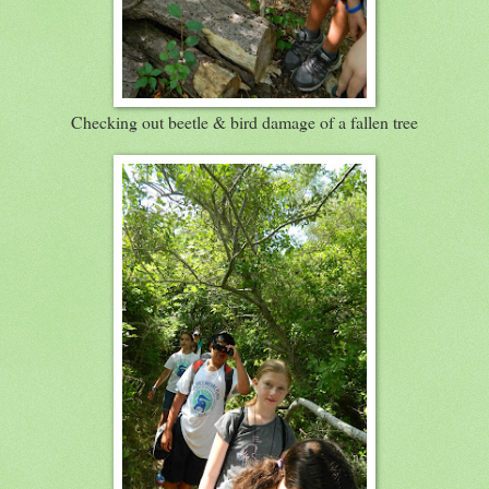
Checking out beetle & bird damage of a fallen tree