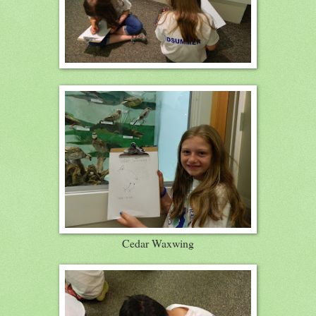
Cedar Waxwing