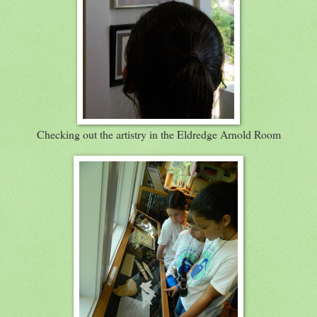
Checking out the artistry in the Eldredge Arnold Room