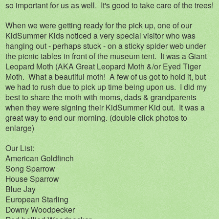
so important for us as well. It's good to take care of the trees!
When we were getting ready for the pick up, one of our
KidSummer Kids noticed a very special visitor who was
hanging out - perhaps stuck - on a sticky spider web under
the picnic tables in front of the museum tent. It was a Giant
Leopard Moth (AKA Great Leopard Moth &/or Eyed Tiger
Moth. What a beautiful moth! A few of us got to hold it, but
we had to rush due to pick up time being upon us. I did my
best to share the moth with moms, dads & grandparents
when they were signing their KidSummer Kid out. It was a
great way to end our morning. (double click photos to
enlarge)
Our List:
American Goldfinch
Song Sparrow
House Sparrow
Blue Jay
European Starling
Downy Woodpecker