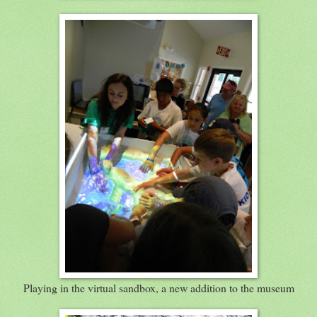
Playing in the virtual sandbox, a new addition to the museum