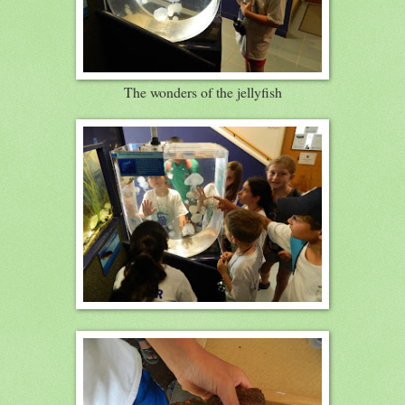
The wonders of the jellyfish