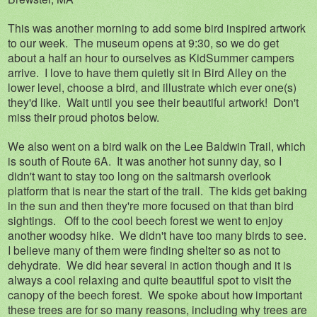
This was another morning to add some bird inspired artwork
to our week. The museum opens at 9:30, so we do get
about a half an hour to ourselves as KidSummer campers
arrive. I love to have them quietly sit in Bird Alley on the
lower level, choose a bird, and illustrate which ever one(s)
they'd like. Wait until you see their beautiful artwork! Don't
miss their proud photos below.
We also went on a bird walk on the Lee Baldwin Trail, which
is south of Route 6A. It was another hot sunny day, so I
didn't want to stay too long on the saltmarsh overlook
platform that is near the start of the trail. The kids get baking
in the sun and then they're more focused on that than bird
sightings. Off to the cool beech forest we went to enjoy
another woodsy hike. We didn't have too many birds to see.
I believe many of them were finding shelter so as not to
dehydrate. We did hear several in action though and it is
always a cool relaxing and quite beautiful spot to visit the
canopy of the beech forest. We spoke about how important
these trees are for so many reasons, including why trees are