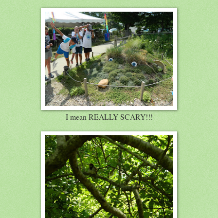
I mean REALLY SCARY!!!