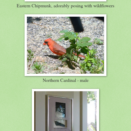
Eastern Chipmunk, adorably posing with wildflowers
Northern Cardinal - male