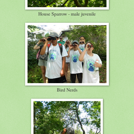
House Sparrow - male juvenile
Bird Nerds