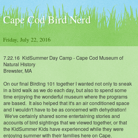
Cape Cod Bird Nerd
Friday, July 22, 2016
7.22.16 KidSummer Day Camp - Cape Cod Museum of
Natural History
Brewster, MA
On our final Birding 101 together I wanted not only to sneak
in a bird walk as we do each day, but also to spend some
time enjoying the wonderful museum where the programs
are based. It also helped that it's an air conditioned space
and I wouldn't have to be as concerned with dehydration!
We've certainly shared some entertaining stories and
accounts of bird sightings that we viewed together, or that
the KidSummer Kids have experienced while they were
enjoying summer with their families here on Cape.