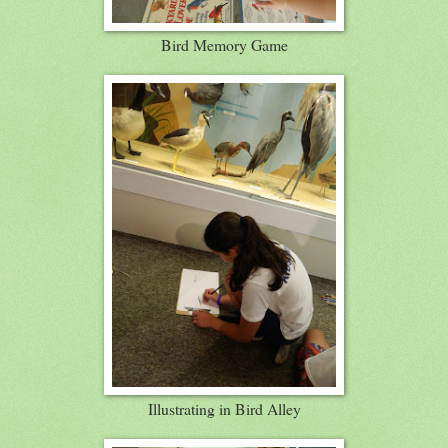
Bird Memory Game
Illustrating in Bird Alley