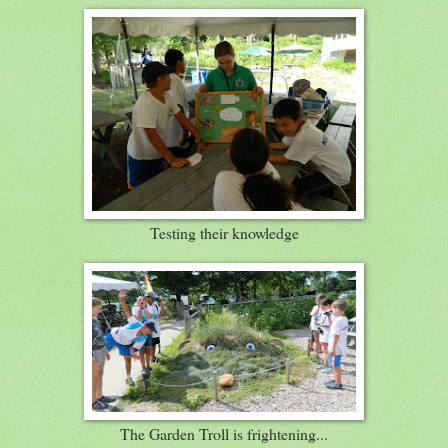
Testing their knowledge
The Garden Troll is frightening...