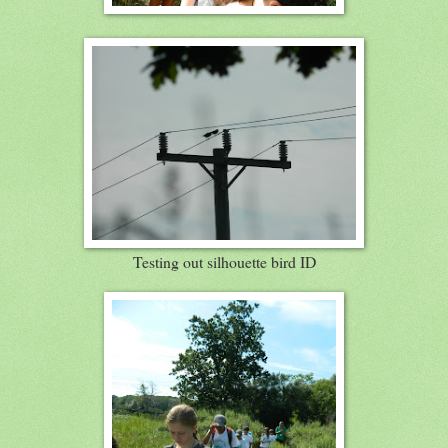
Testing out silhouette bird ID