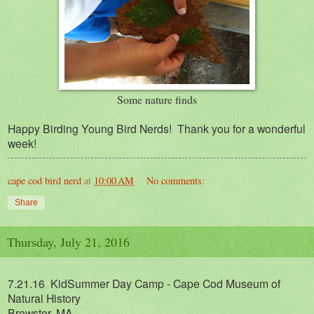
Some nature finds
Happy Birding Young Bird Nerds! Thank you for a wonderful
week!
cape cod bird nerd
at
10:00 AM
No comments:
Share
Thursday, July 21, 2016
7.21.16 KidSummer Day Camp - Cape Cod Museum of
Natural History
Brewster, MA