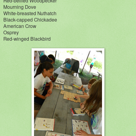
Red-bellied Woodpecker
Mourning Dove
White-breasted Nuthatch
Black-capped Chickadee
American Crow
Osprey
Red-winged Blackbird