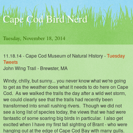
Cape Cod Bird Nerd
Tuesday, November 18, 2014
11.18.14 - Cape Cod Museum of Natural History -
Tuesday
Tweets
John Wing Trail - Brewster, MA
Windy, chilly, but sunny... you never know what we're going
to get as the weather does what it needs to do here on Cape
Cod. As we walked the trails the day after a wild wet storm,
we could clearly see that the trails had recently been
transformed into small rushing rivers. Though we did not
see a long list of species today, the views that we had were
fantastic of some soaring big birds in particular. I also get
excited when I have my first fall sighting of Brant - who were
hanging out at the edge of Cape Cod Bay with many gulls.