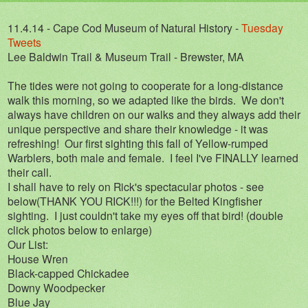
11.4.14 - Cape Cod Museum of Natural History -
Tuesday
Tweets
Lee Baldwin Trail & Museum Trail - Brewster, MA
The tides were not going to cooperate for a long-distance
walk this morning, so we adapted like the birds. We don't
always have children on our walks and they always add their
unique perspective and share their knowledge - it was
refreshing! Our first sighting this fall of Yellow-rumped
Warblers, both male and female. I feel I've FINALLY learned
their call.
I shall have to rely on Rick's spectacular photos - see
below(THANK YOU RICK!!!) for the Belted Kingfisher
sighting. I just couldn't take my eyes off that bird! (double
click photos below to enlarge)
Our List:
House Wren
Black-capped Chickadee
Downy Woodpecker
Blue Jay