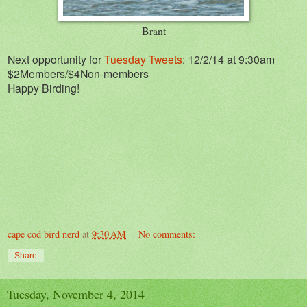
Brant
Next opportunity for
Tuesday Tweets
: 12/2/14 at 9:30am
$2Members/$4Non-members
Happy Birding!
cape cod bird nerd
at
9:30 AM
No comments:
Share
Tuesday, November 4, 2014