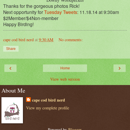
Thanks for the gorgeous photos Rick!
Next opportunity for
Tuesday Tweets
: 11.18.14 at 9:30am
$2Member/$4Non-member
Happy Birding!
cape cod bird nerd
at
9:30 AM
No comments:
Share
‹
›
Home
View web version
About Me
cape cod bird nerd
View my complete profile
Powered by
Blogger
.