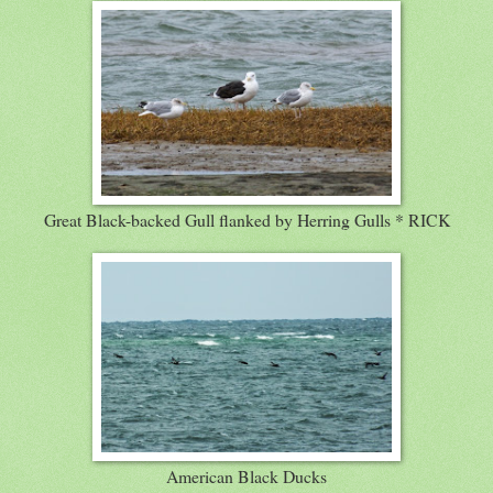
Great Black-backed Gull flanked by Herring Gulls * RICK
American Black Ducks