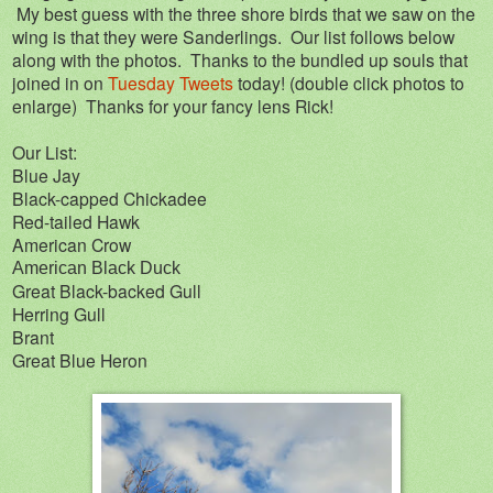
My best guess with the three shore birds that we saw on the
wing is that they were Sanderlings. Our list follows below
along with the photos. Thanks to the bundled up souls that
joined in on
Tuesday Tweets
today! (double click photos to
enlarge) Thanks for your fancy lens Rick!
Our List:
Blue Jay
Black-capped Chickadee
Red-tailed Hawk
American Crow
American Black Duck
Great Black-backed Gull
Herring Gull
Brant
Great Blue Heron