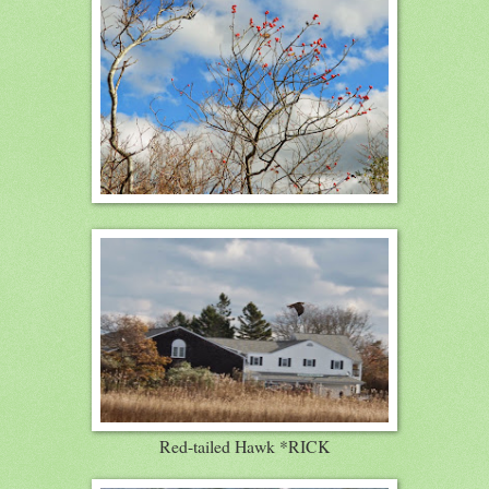
Red-tailed Hawk *RICK