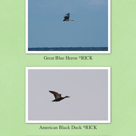
Great Blue Heron *RICK
American Black Duck *RICK