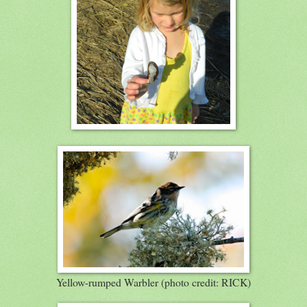
Yellow-rumped Warbler (photo credit: RICK)