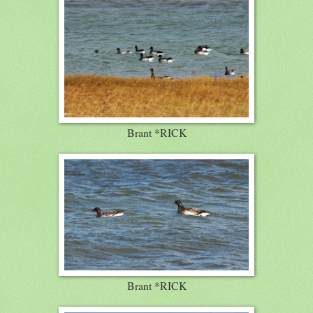
Brant *RICK
Brant *RICK