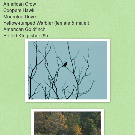
American Crow
Coopers Hawk
Mourning Dove
Yellow-rumped Warbler (female & male!)
American Goldfinch
Belted Kingfisher (!!!)