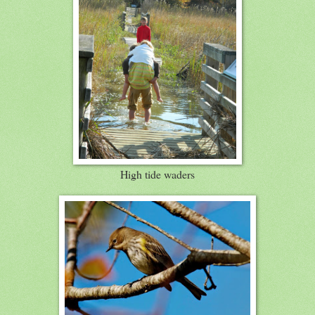
High tide waders