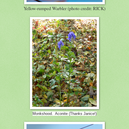
Yellow-rumped Warbler (photo credit: RICK)
Monkshood. Aconite (Thanks Janice!)