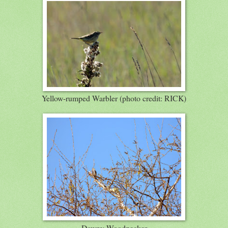
Yellow-rumped Warbler (photo credit: RICK)
Downy Woodpecker