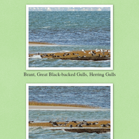
Brant, Great Black-backed Gulls, Herring Gulls