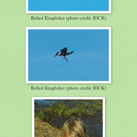
Belted Kingfisher (photo credit: RICK)
Belted Kingfisher (photo credit: RICK)