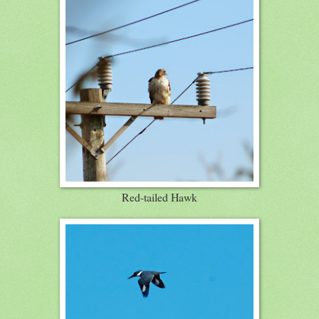
Red-tailed Hawk