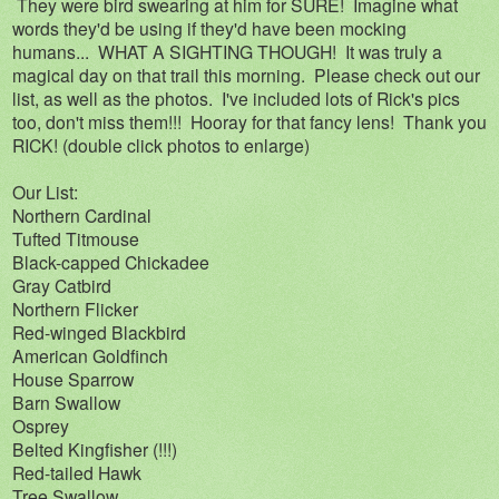
They were bird swearing at him for SURE! Imagine what
words they'd be using if they'd have been mocking
humans... WHAT A SIGHTING THOUGH! It was truly a
magical day on that trail this morning. Please check out our
list, as well as the photos. I've included lots of Rick's pics
too, don't miss them!!! Hooray for that fancy lens! Thank you
RICK! (double click photos to enlarge)
Our List:
Northern Cardinal
Tufted Titmouse
Black-capped Chickadee
Gray Catbird
Northern Flicker
Red-winged Blackbird
American Goldfinch
House Sparrow
Barn Swallow
Osprey
Belted Kingfisher (!!!)
Red-tailed Hawk
Tree Swallow