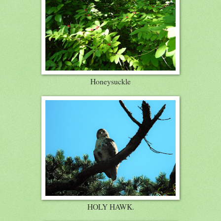
Honeysuckle
HOLY HAWK.