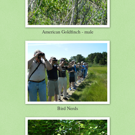
American Goldfinch - male
Bird Nerds