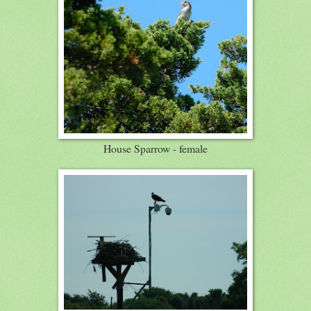
House Sparrow - female