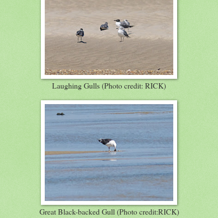
Laughing Gulls (Photo credit: RICK)
Great Black-backed Gull (Photo credit:RICK)