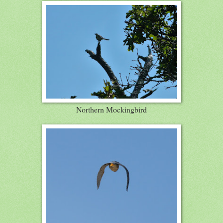
Northern Mockingbird