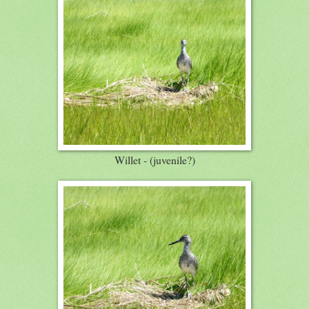
Willet - (juvenile?)