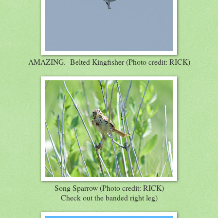
AMAZING. Belted Kingfisher (Photo credit: RICK)
Song Sparrow (Photo credit: RICK)
Check out the banded right leg)