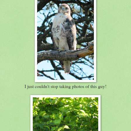
I just couldn't stop taking photos of this guy!