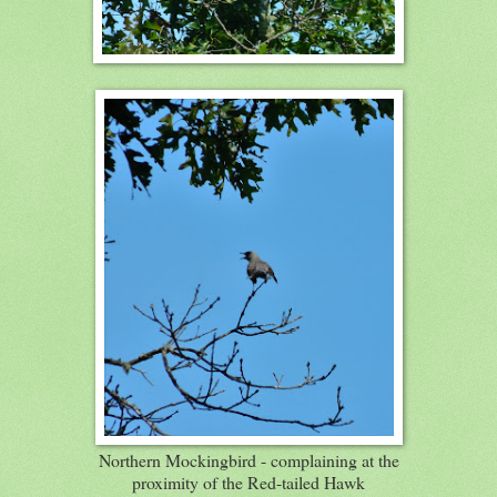
Northern Mockingbird - complaining at the
proximity of the Red-tailed Hawk