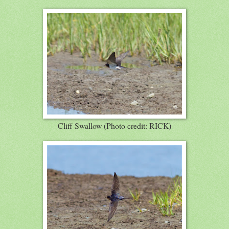
Cliff Swallow (Photo credit: RICK)