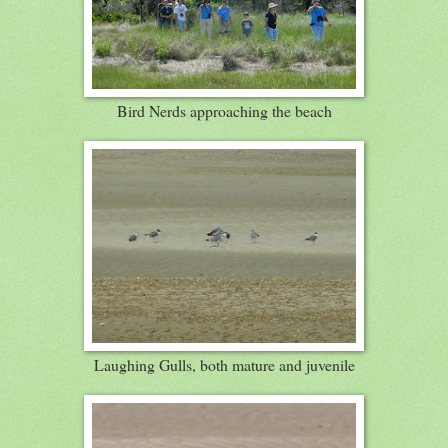
Bird Nerds approaching the beach
Laughing Gulls, both mature and juvenile