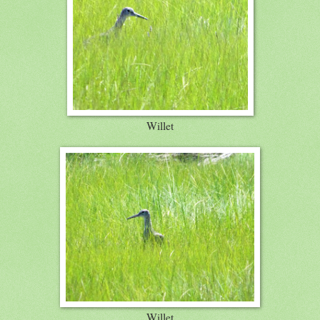
Willet
Willet