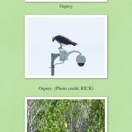
Osprey
Osprey (Photo credit: RICK)