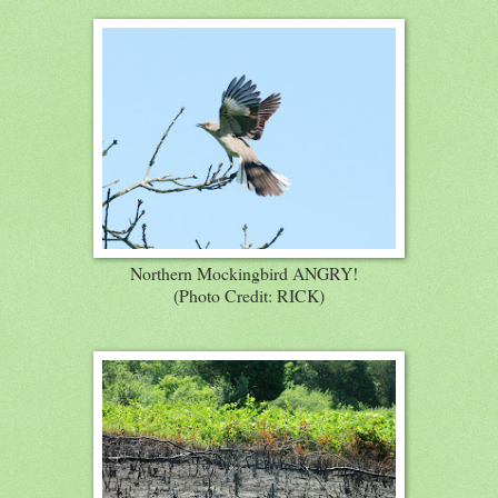
Northern Mockingbird ANGRY!
(Photo Credit: RICK)