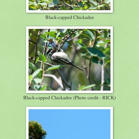
Black-capped Chickadee
Black-capped Chickadee (Photo credit - RICK)