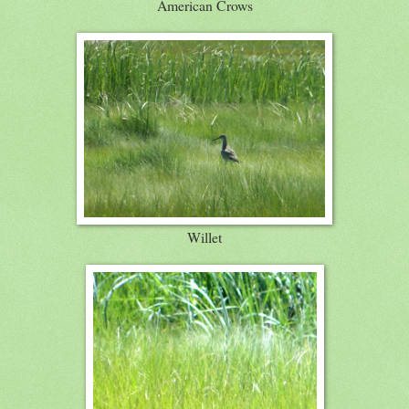
American Crows
Willet