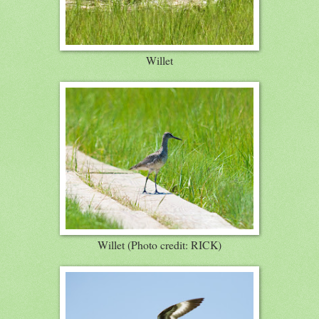
Willet
Willet (Photo credit: RICK)