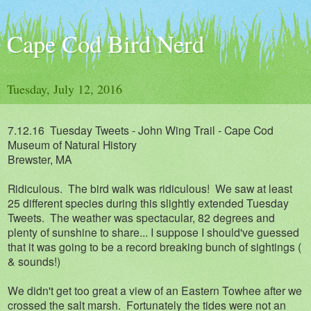
Cape Cod Bird Nerd
Tuesday, July 12, 2016
7.12.16 Tuesday Tweets - John Wing Trail - Cape Cod
Museum of Natural History
Brewster, MA
Ridiculous. The bird walk was ridiculous! We saw at least
25 different species during this slightly extended Tuesday
Tweets. The weather was spectacular, 82 degrees and
plenty of sunshine to share... I suppose I should've guessed
that it was going to be a record breaking bunch of sightings (
& sounds!)
We didn't get too great a view of an Eastern Towhee after we
crossed the salt marsh. Fortunately the tides were not an