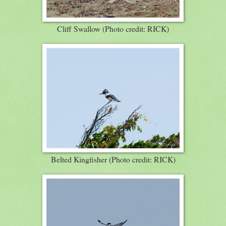
Cliff Swallow (Photo credit: RICK)
Belted Kingfisher (Photo credit: RICK)