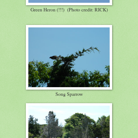
Green Heron (!!!) (Photo credit: RICK)
Song Sparrow