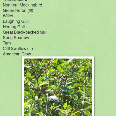
Northern Mockingbird
Green Heron (!!!)
Willet
Laughing Gull
Herring Gull
Great Black-backed Gull
Song Sparrow
Tern
Cliff Swallow (!!!)
American Crow