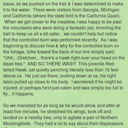
issue, so we pushed on the trail & I was determined to make
it to the water. There were visitors from Georgia, Michigan
and California (where the state bird is the California Quail).
When we got closer to the meadow, I was happy to be past
the volunteers who were doing a fantastic job, trimming the
trail to keep us all a bit safer... we couldn't help but notice
that the controlled burn was performed recently. As I was
beginning to discuss how & why for the controlled burn on
the foliage, folks toward the back of our line simply said,
"Uhh....Gretchen... there's a hawk right over your head on the
dead tree." AND SO THERE WAS!!! This juvenile Red-
tailed Hawk, sat quietly perching literally less than 15 feet
above us. He just sat there, looking down at us, his right
talon pulled up close to his body. I wondered if he might be
injured, or perhaps he'd just eaten and was simply too full to
fly... it happens.
So we marveled for as long as he would allow, and after at
least five minutes, he stretched his wings, took off and
landed on a nearby tree, only to agitate a pair of Northern
Mockingbirds. They had a lot to say about their displeasure.