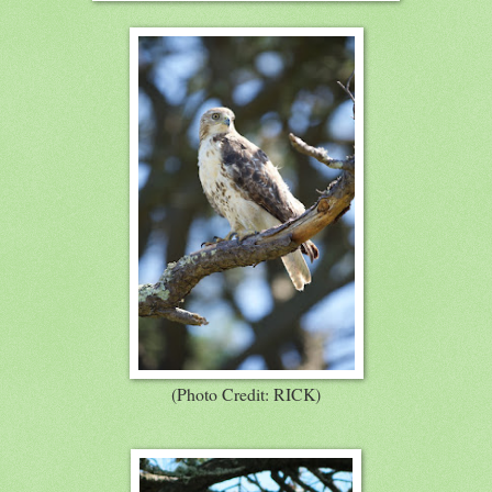
(Photo Credit: RICK)