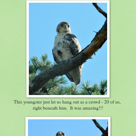
This youngster just let us hang out as a crowd - 20 of us,
right beneath him. It was amazing!!!