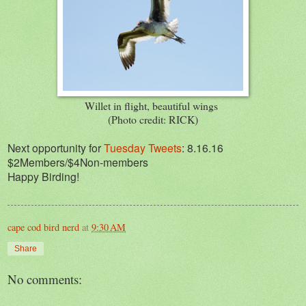
Willet in flight, beautiful wings
(Photo credit: RICK)
Next opportunity for
Tuesday Tweets
: 8.16.16
$2Members/$4Non-members
Happy Birding!
cape cod bird nerd
at
9:30 AM
Share
No comments: