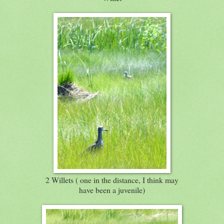
2 Willets ( one in the distance, I think may
have been a juvenile)