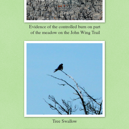
Evidence of the controlled burn on part
of the meadow on the John Wing Trail
Tree Swallow