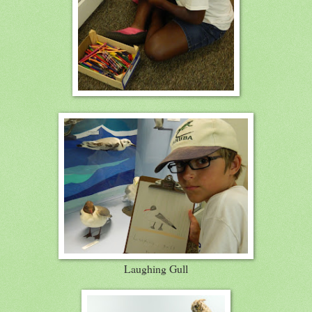
Laughing Gull