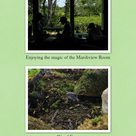
Enjoying the magic of the Marshview Room