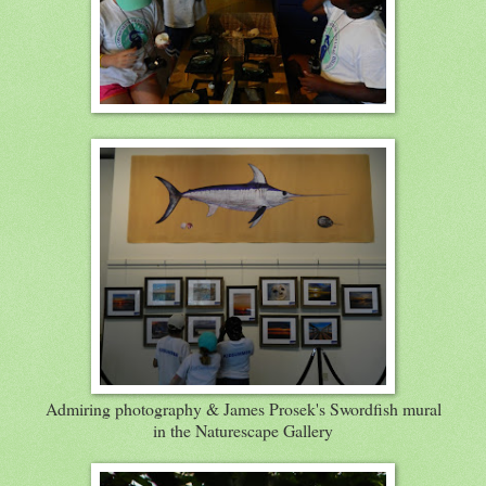
Admiring photography & James Prosek's Swordfish mural
in the Naturescape Gallery