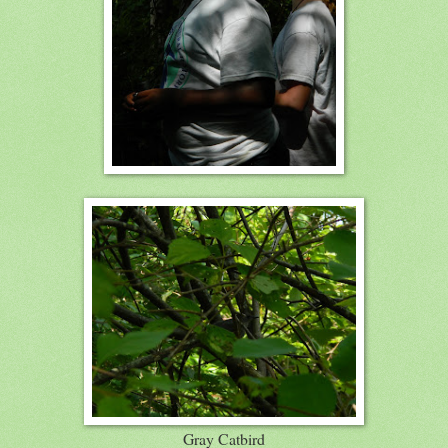
Gray Catbird