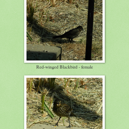
Red-winged Blackbird - female