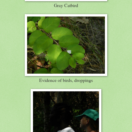
Gray Catbird
Evidence of birds, droppings