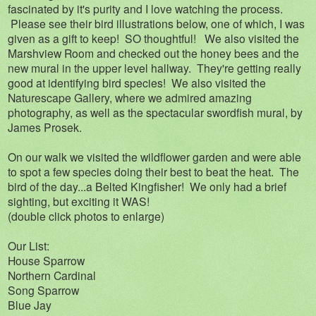
fascinated by it's purity and I love watching the process.
Please see their bird illustrations below, one of which, I was
given as a gift to keep! SO thoughtful! We also visited the
Marshview Room and checked out the honey bees and the
new mural in the upper level hallway. They're getting really
good at identifying bird species! We also visited the
Naturescape Gallery, where we admired amazing
photography, as well as the spectacular swordfish mural, by
James Prosek.
On our walk we visited the wildflower garden and were able
to spot a few species doing their best to beat the heat. The
bird of the day...a Belted Kingfisher! We only had a brief
sighting, but exciting it WAS!
(double click photos to enlarge)
Our List:
House Sparrow
Northern Cardinal
Song Sparrow
Blue Jay