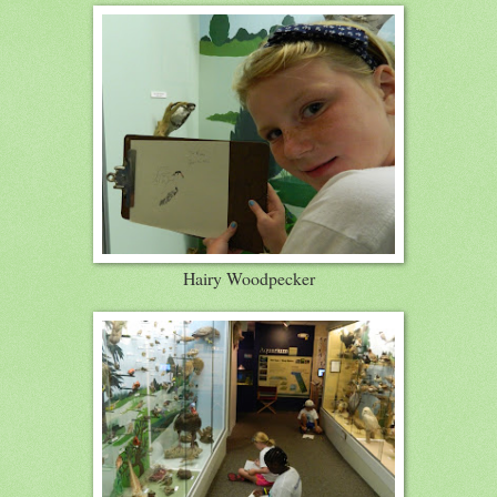
Hairy Woodpecker