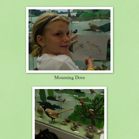
Mourning Dove