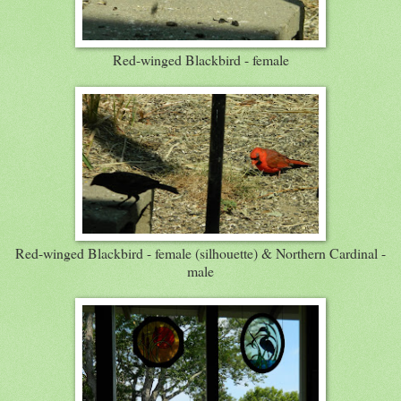
Red-winged Blackbird - female
Red-winged Blackbird - female (silhouette) & Northern Cardinal -
male