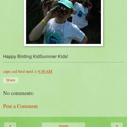
Happy Birding KidSummer Kids!
cape cod bird nerd
at
9:30 AM
Share
No comments:
Post a Comment
‹
›
Home