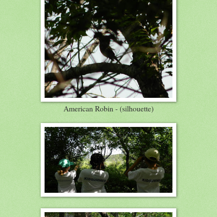
American Robin - (silhouette)