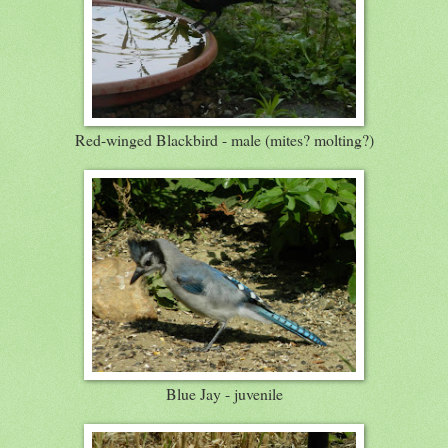
Red-winged Blackbird - male (mites? molting?)
Blue Jay - juvenile