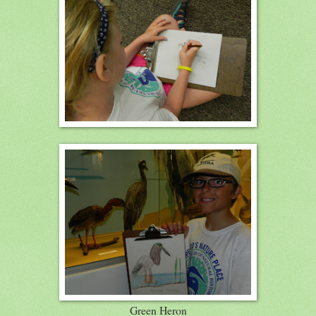
Green Heron