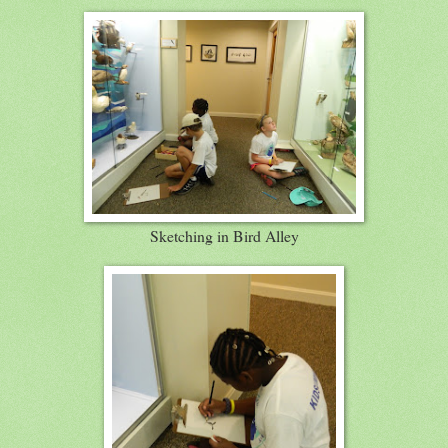
Sketching in Bird Alley