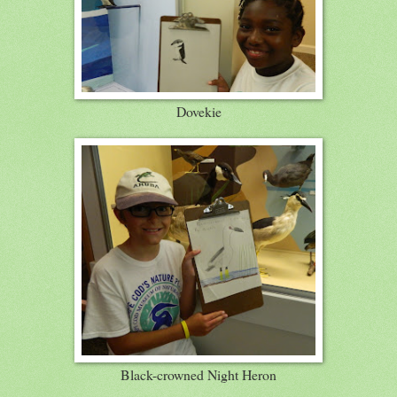
Dovekie
Black-crowned Night Heron