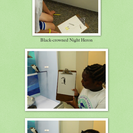
Black-crowned Night Heron