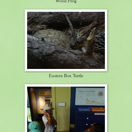
Wood Frog
Eastern Box Turtle