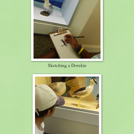
Sketching a Dovekie