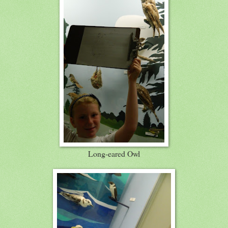
Long-eared Owl