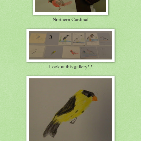
Northern Cardinal
Look at this gallery!!!