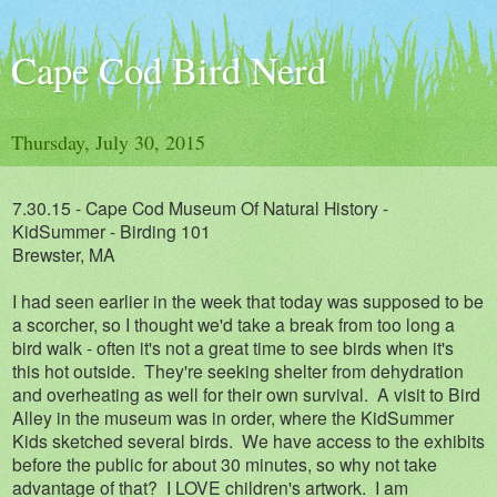
Cape Cod Bird Nerd
Thursday, July 30, 2015
7.30.15 - Cape Cod Museum Of Natural History -
KidSummer - Birding 101
Brewster, MA
I had seen earlier in the week that today was supposed to be
a scorcher, so I thought we'd take a break from too long a
bird walk - often it's not a great time to see birds when it's
this hot outside. They're seeking shelter from dehydration
and overheating as well for their own survival. A visit to Bird
Alley in the museum was in order, where the KidSummer
Kids sketched several birds. We have access to the exhibits
before the public for about 30 minutes, so why not take
advantage of that? I LOVE children's artwork. I am