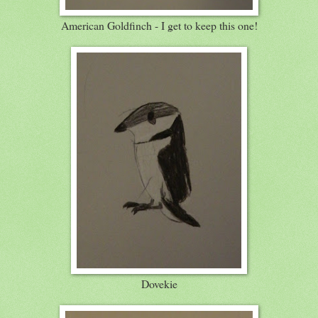
American Goldfinch - I get to keep this one!
Dovekie