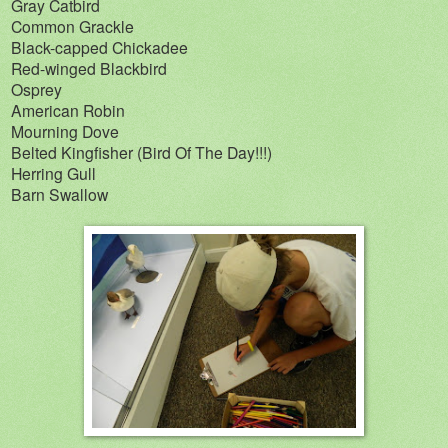
Gray Catbird
Common Grackle
Black-capped Chickadee
Red-winged Blackbird
Osprey
American Robin
Mourning Dove
Belted Kingfisher (Bird Of The Day!!!)
Herring Gull
Barn Swallow