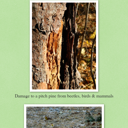
Damage to a pitch pine from beetles, birds & mammals