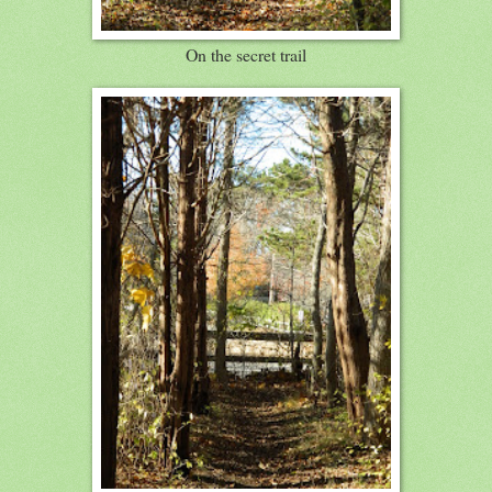
On the secret trail