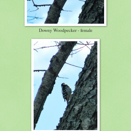
Downy Woodpecker - female