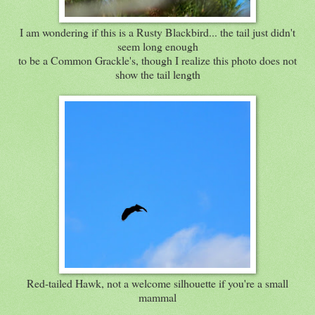
I am wondering if this is a Rusty Blackbird... the tail just didn't
seem long enough
to be a Common Grackle's, though I realize this photo does not
show the tail length
Red-tailed Hawk, not a welcome silhouette if you're a small
mammal