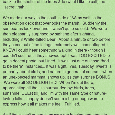
back to the shelter of the trees & to (what I like to call) the
"secret trail".
We made our way to the south side of 6A as well, to the
observation deck that overlooks the marsh. Suddenly the
sun beams took over and it wasn't quite so cold. We were
then pleasantly surprised by sighting after sighting,
including 3 White-tailed Deer! About a minute or two before
they came out of the foliage, extremely well camouflaged, I
KNEW I could hear something walking in there - though I
couldn't see - until they showed up! I was TOO EXCITED to
get a decent photo, but I tried. It was just one of those "had
to be there" instances... it was a gift. Yes, Tuesday Tweets is
primarily about birds, and nature in general of course... when
an unexpected mammal shows up, it's that surprise BONUS!
We were all SO DELIGHTED! When I'm out there,
appreciating all that I'm surrounded by: birds, trees,
sunshine, DEER (!!!) and I'm with the same type of nature-
loving folks... happy doesn't seem a big enough word to
express how it all makes me feel. Fulfilled.
As if that wasn't enough...as we were leaving and about to