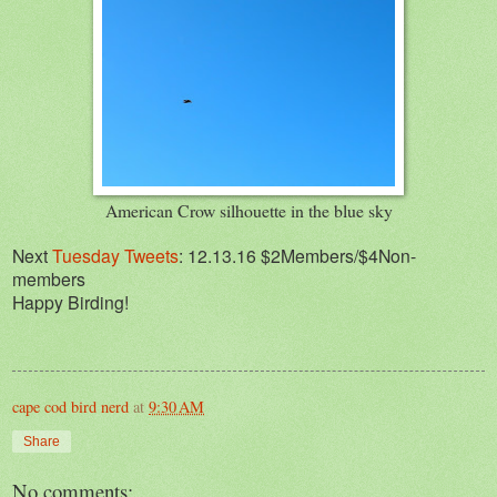
American Crow silhouette in the blue sky
Next
Tuesday Tweets
: 12.13.16 $2Members/$4Non-
members
Happy Birding!
cape cod bird nerd
at
9:30 AM
Share
No comments: