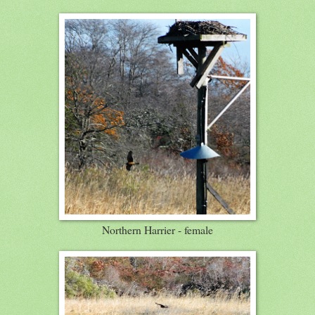
Northern Harrier - female