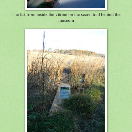
The list from inside the vitrine on the secret trail behind the
museum