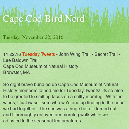
Cape Cod Bird Nerd
Tuesday, November 22, 2016
11.22.16
Tuesday Tweets
- John Wing Trail - Secret Trail -
Lee Baldwin Trail
Cape Cod Museum of Natural History
Brewster, MA
So eight brave bundled up Cape Cod Museum of Natural
History members joined me for Tuesday Tweets! Its so nice
to be greeted to smiling faces on a chilly morning. With the
winds, I just wasn't sure who we'd end up finding in the hour
we had together. The sun was a huge help, it turned out,
and I thoroughly enjoyed our morning walk while we
adjusted to the seasonal temperatures.