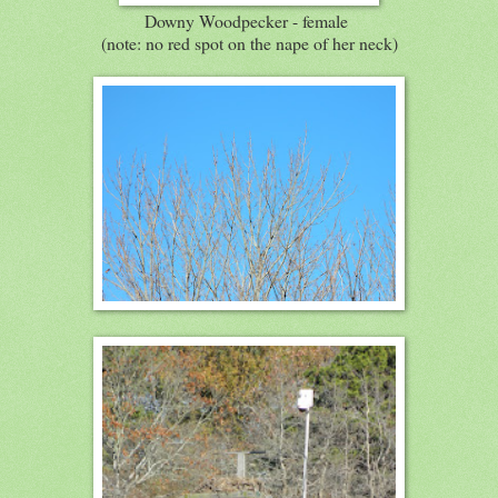
Downy Woodpecker - female
(note: no red spot on the nape of her neck)