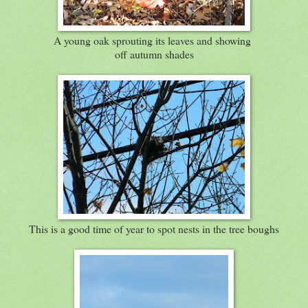
A young oak sprouting its leaves and showing
off autumn shades
This is a good time of year to spot nests in the tree boughs