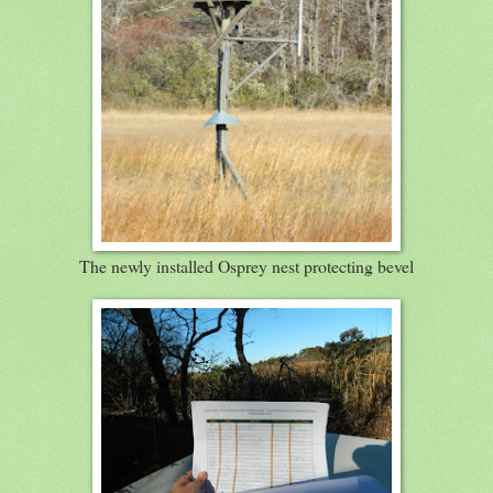
The newly installed Osprey nest protecting bevel