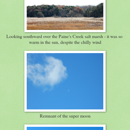
Looking southward over the Paine's Creek salt marsh - it was so
warm in the sun, despite the chilly wind
Remnant of the super moon