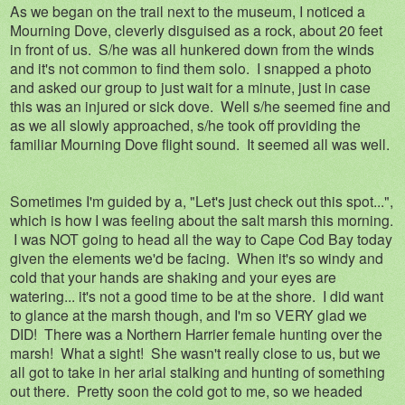
As we began on the trail next to the museum, I noticed a
Mourning Dove, cleverly disguised as a rock, about 20 feet
in front of us. S/he was all hunkered down from the winds
and it's not common to find them solo. I snapped a photo
and asked our group to just wait for a minute, just in case
this was an injured or sick dove. Well s/he seemed fine and
as we all slowly approached, s/he took off providing the
familiar Mourning Dove flight sound. It seemed all was well.
Sometimes I'm guided by a, "Let's just check out this spot...",
which is how I was feeling about the salt marsh this morning.
I was NOT going to head all the way to Cape Cod Bay today
given the elements we'd be facing. When it's so windy and
cold that your hands are shaking and your eyes are
watering... it's not a good time to be at the shore. I did want
to glance at the marsh though, and I'm so VERY glad we
DID! There was a Northern Harrier female hunting over the
marsh! What a sight! She wasn't really close to us, but we
all got to take in her arial stalking and hunting of something
out there. Pretty soon the cold got to me, so we headed