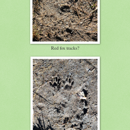
Red fox tracks?