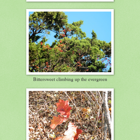
Bittersweet climbing up the evergreen