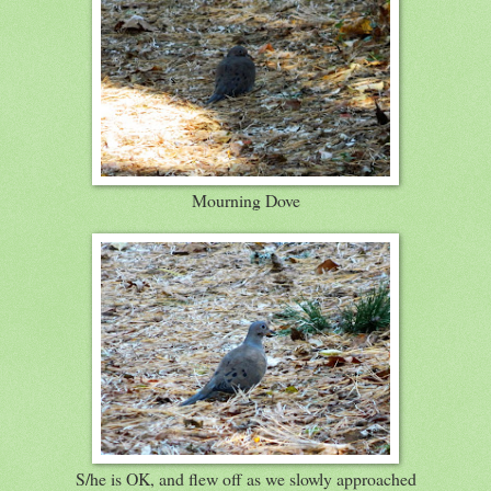
Mourning Dove
S/he is OK, and flew off as we slowly approached