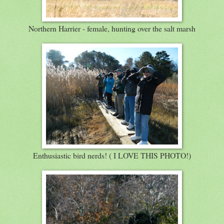
Northern Harrier - female, hunting over the salt marsh
Enthusiastic bird nerds! ( I LOVE THIS PHOTO!)