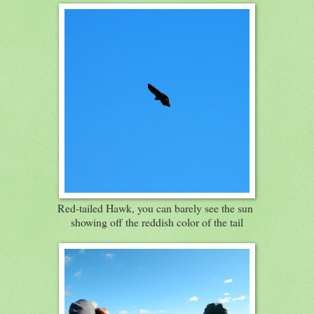
Red-tailed Hawk, you can barely see the sun
showing off the reddish color of the tail