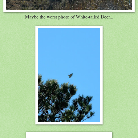
Maybe the worst photo of White-tailed Deer...