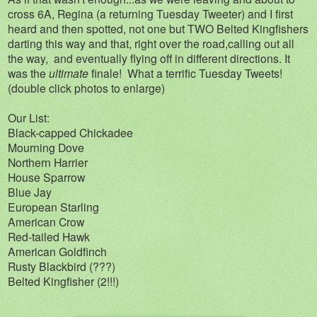
cross 6A, Regina (a returning Tuesday Tweeter) and I first
heard and then spotted, not one but TWO Belted Kingfishers
darting this way and that, right over the road,calling out all
the way, and eventually flying off in different directions. It
was the
ultimate
finale! What a terrific Tuesday Tweets!
(double click photos to enlarge)
Our List:
Black-capped Chickadee
Mourning Dove
Northern Harrier
House Sparrow
Blue Jay
European Starling
American Crow
Red-tailed Hawk
American Goldfinch
Rusty Blackbird (???)
Belted Kingfisher (2!!!)