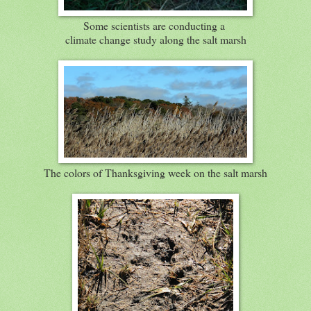
Some scientists are conducting a
climate change study along the salt marsh
The colors of Thanksgiving week on the salt marsh