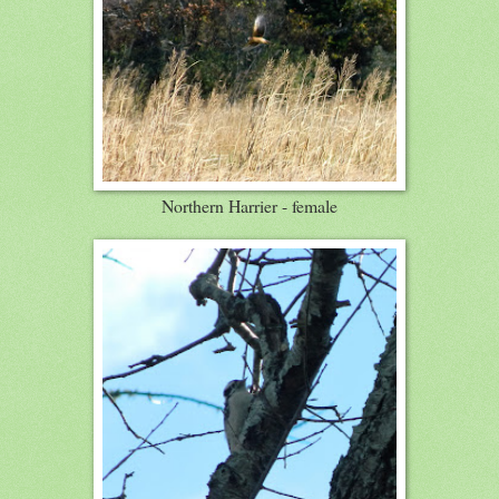
Northern Harrier - female