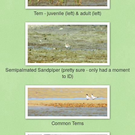
Tern - juvenile (left) & adult (left)
Semipalmated Sandpiper (pretty sure - only had a moment
to ID)
Common Terns