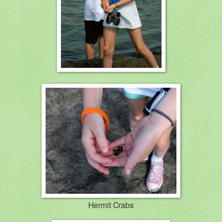
Hermit Crabs