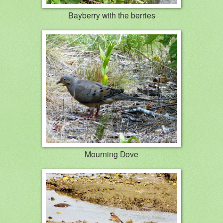
Bayberry with the berries
Mourning Dove