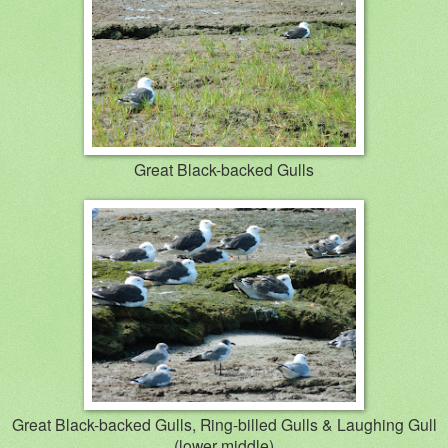
Great Black-backed Gulls
Great Black-backed Gulls, Ring-billed Gulls & Laughing Gull
(lower middle)