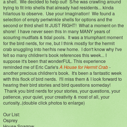
a shell. We decided to help out! S/he was crawling around
trying to fit into shells that already had residents... kinda
hilarious to observe. Use your imagination! We found a
selection of empty periwinkle shells for options and the
second or third shell fit JUST RIGHT! What a moment on the
shore! I have never seen this in many MANY years of
scouring mudflats & tidal pools. It was a triumphant moment
for the bird nerds, for me, but I think mostly for the hermit
crab snuggling into her/his new home. I don't know why I've
felt so many children's book references this week... I
suppose it's been that wonderFUL. This experience
reminded me of Eric Carle's
A House for Hermit Crab
-
another precious children's book. It's been a fantastic week
with this flock of bird nerds. I'll miss them & I look forward to
hearing their bird stories and bird questions someday!
Thank you bird nerds for your stories, your questions, your
patience, your quiet, your creativity & most of all, your
curiosity..(double click photos to enlarge)
Our List:
Osprey
House Sparrow