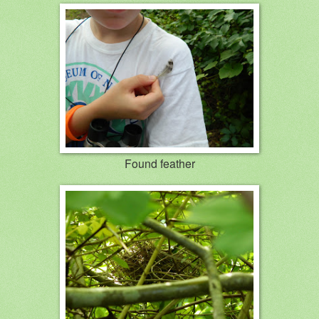
Found feather