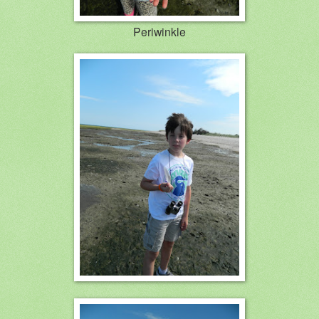
Periwinkle