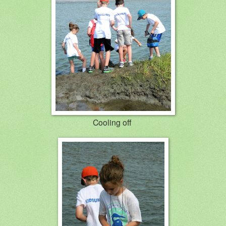
Cooling off