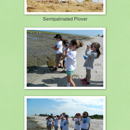
Semipalmated Plover