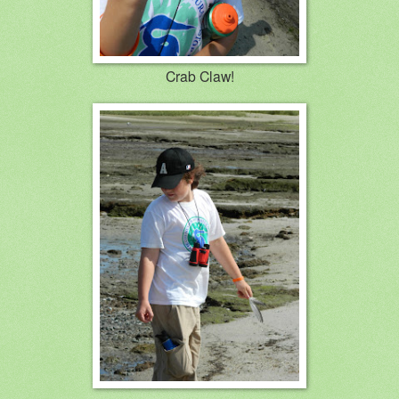
Crab Claw!