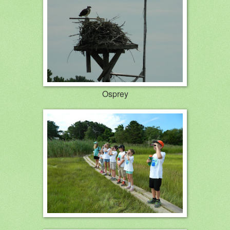
Osprey