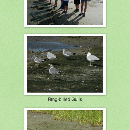
Ring-billed Gulls