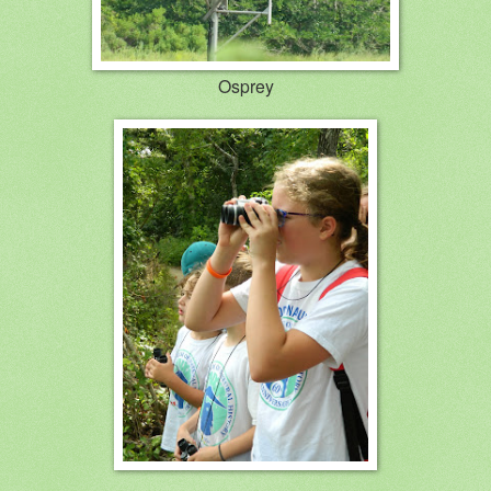
Osprey