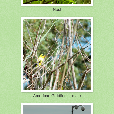
Nest
American Goldfinch - male