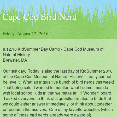
Cape Cod Bird Nerd
Friday, August 12, 2016
8.12.16
KidSummer Day Camp - Cape Cod Museum of
Natural History
Brews
ter, MA
Our last day. Today is also the last day of KidSummer 2016
at the Cape Cod Museum of Natural History! I really cannot
believe it. What an inquisitive bunch of bird nerds this week!
That being said, I wanted to mention what I sometimes do
with local school kids in that we make an, "I Wonder" board.
I asked everyone to think of a question related to birds that
we could either answer immediately, or think about together,
or research themselves. One of my favorite websites (which
some of these bird nerds already were aware of)