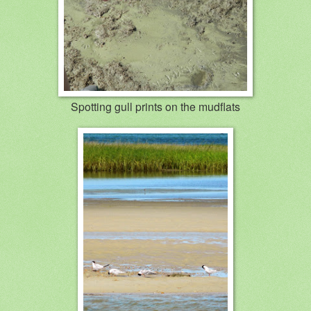
Spotting gull prints on the mudflats