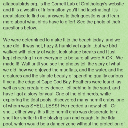
allaboutbirds.org, is the Cornell Lab of Ornithology's website
and it is a wealth of information you'll find fascinating! It's
great place to find out answers to their questions and learn
more about what birds have to offer! See the photo of their
questions below.
We were determined to make it to the beach today, and we
sure did. It was hot, hazy & humid yet again...but we bird
walked with plenty of water, took shade breaks and I just
kept checking in on everyone to be sure all were A-OK. We
made it! Wait until you see the photos tell the story of what
we did, how we enjoyed the mudflats, and the water, and the
creatures and the simple beauty of spending quality curious
time at the edge of Cape Cod Bay. Feathers were found, as
well as sea creature evidence, left behind in the sand, and
have I got a story for you! One of the bird nerds, while
exploring the tidal pools, discovered many hermit crabs, one
of whom was SHELL-LESS! He needed a new shell! Or
she... either way, this little hermit crab was desperate for a
shell for shelter in the blazing sun and caught in the tidal
pool, which would be a danger zone without the protection of