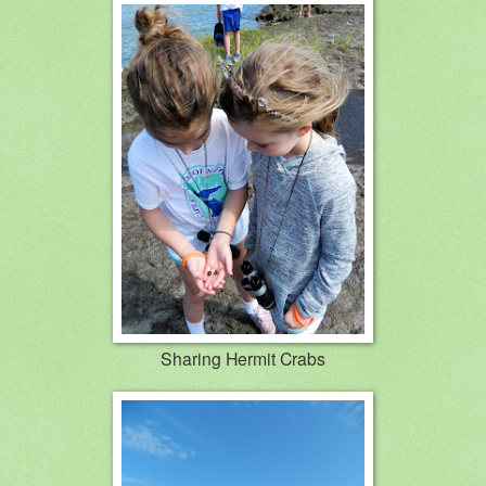
Sharing Hermit Crabs