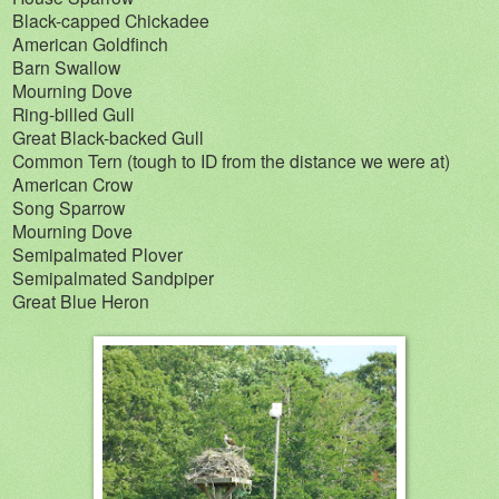
Black-capped Chickadee
American Goldfinch
Barn Swallow
Mourning Dove
Ring-billed Gull
Great Black-backed Gull
Common Tern (tough to ID from the distance we were at)
American Crow
Song Sparrow
Mourning Dove
Semipalmated Plover
Semipalmated Sandpiper
Great Blue Heron