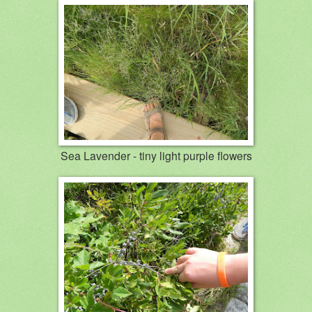
Sea Lavender - tiny light purple flowers