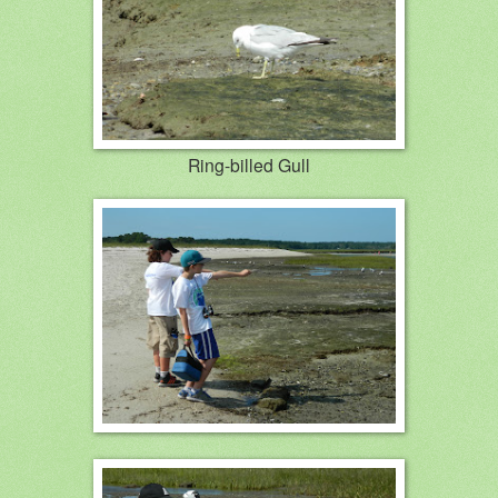
Ring-billed Gull