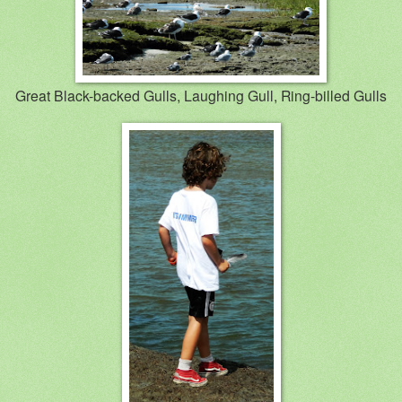
Great Black-backed Gulls, Laughing Gull, Ring-billed Gulls