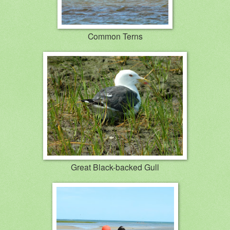
Common Terns
Great Black-backed Gull