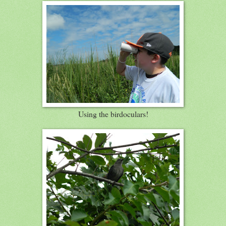
Using the birdoculars!