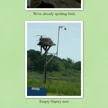
We're already spotting birds
Empty Osprey nest