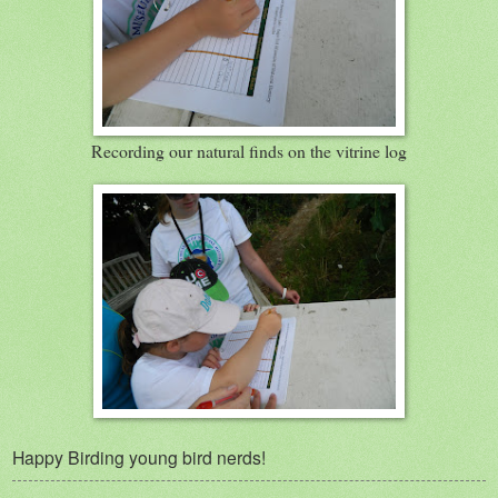
Recording our natural finds on the vitrine log
Happy Birding young bird nerds!