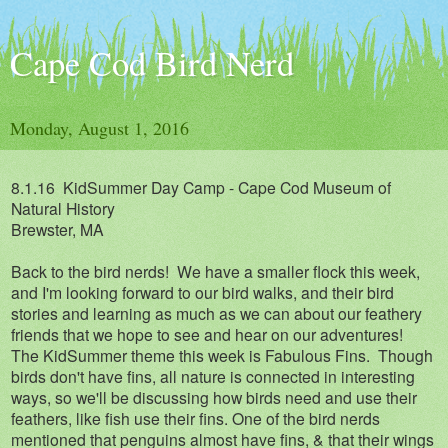
Cape Cod Bird Nerd
Monday, August 1, 2016
8.1.16
KidSummer Day Camp - Cape Cod Museum of
Natural History
Brewster, MA
Back to the bird nerds! We have a smaller flock this week,
and I'm looking forward to our bird walks, and their bird
stories and learning as much as we can about our feathery
friends that we hope to see and hear on our adventures!
The KidSummer theme this week is Fabulous Fins. Though
birds don't have fins, all nature is connected in interesting
ways, so we'll be discussing how birds need and use their
feathers, like fish use their fins. One of the bird nerds
mentioned that penguins almost have fins, & that their wings