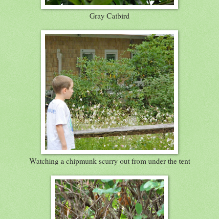
Gray Catbird
Watching a chipmunk scurry out from under the tent