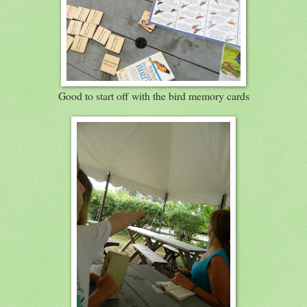
Good to start off with the bird memory cards