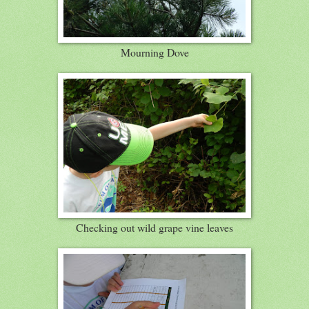
Mourning Dove
Checking out wild grape vine leaves