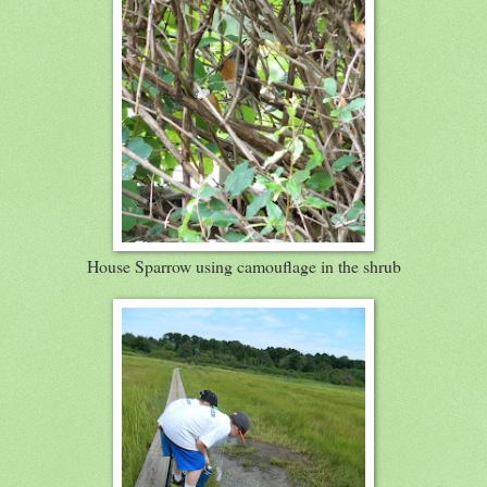
House Sparrow using camouflage in the shrub