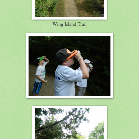
Wing Island Trail