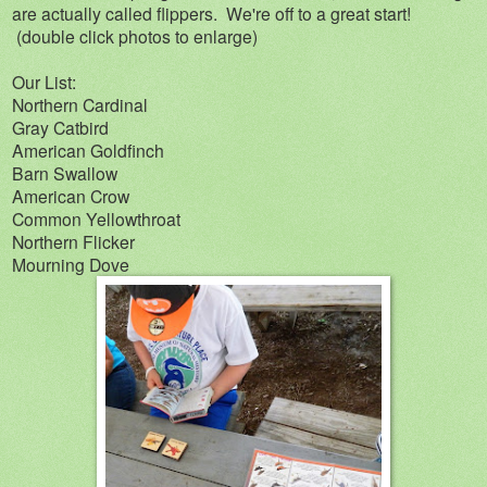
are actually called flippers. We're off to a great start!
(double click photos to enlarge)
Our List:
Northern Cardinal
Gray Catbird
American Goldfinch
Barn Swallow
American Crow
Common Yellowthroat
Northern Flicker
Mourning Dove