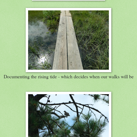
Documenting the rising tide - which decides when our walks will be