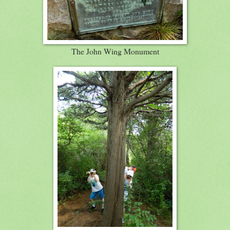
The John Wing Monument