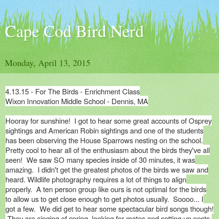
Cape Cod Bird Nerd
Monday, April 13, 2015
4.13.15 - For The Birds - Enrichment Class
Wixon Innovation Middle School - Dennis, MA
Hooray for sunshine! I got to hear some great accounts of Osprey
sightings and American Robin sightings and one of the students
has been observing the House Sparrows nesting on the school.
Pretty cool to hear all of the enthusiasm about the birds they've all
seen! We saw SO many species inside of 30 minutes, it was
amazing. I didn't get the greatest photos of the birds we saw and
heard. Wildlife photography requires a lot of things to align
properly. A ten person group like ours is not optimal for the birds
to allow us to get close enough to get photos usually. Soooo... I
got a few. We did get to hear some spectacular bird songs though!
They are singing of spring, looking for mates and setting up nests.