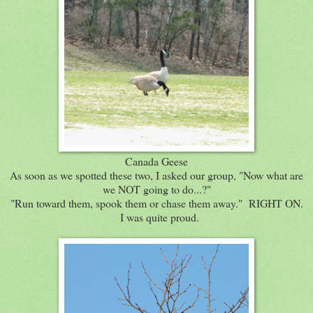
Canada Geese
As soon as we spotted these two, I asked our group, "Now what are
we NOT going to do...?"
"Run toward them, spook them or chase them away." RIGHT ON.
I was quite proud.