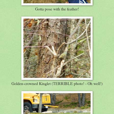
Gotta pose with the feather!
Golden-crowned Kinglet (TERRIBLE photo! - Oh well!)