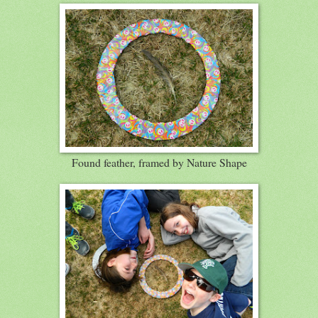
Found feather, framed by Nature Shape