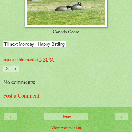
Canada Geese
'Til next Monday - Happy Birding!
cape cod bird nerd
at
2:00 PM
Share
No comments:
Post a Comment
‹
›
Home
View web version