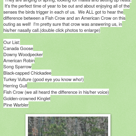
It's the perfect time of year to be out and about enjoying all of the
senses the birds trigger in each of us. We ALL got to hear the
difference between a Fish Crow and an American Crow on this
outing as well! I'm pretty sure that crow was answering us, in
his/her nasally call.(double click photos to enlarge)
Our List:
Canada Goose
Downy Woodpecker
American Robin
Song Sparrow
Black-capped Chickadee
Turkey Vulture (good eye you know who!)
Herring Gull
Fish Crow (we all heard the difference in his/her voice)
Golden-crowned Kinglet
Pine Warbler