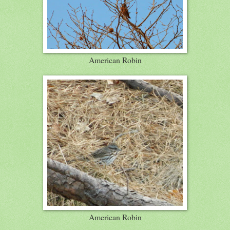
American Robin
American Robin