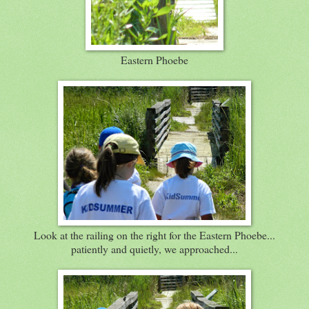
Eastern Phoebe
Look at the railing on the right for the Eastern Phoebe...
patiently and quietly, we approached...