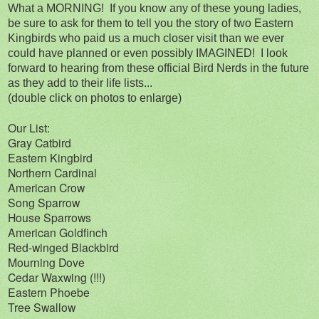
What a MORNING! If you know any of these young ladies,
be sure to ask for them to tell you the story of two Eastern
Kingbirds who paid us a much closer visit than we ever
could have planned or even possibly IMAGINED! I look
forward to hearing from these official Bird Nerds in the future
as they add to their life lists...
(double click on photos to enlarge)
Our List:
Gray Catbird
Eastern Kingbird
Northern Cardinal
American Crow
Song Sparrow
House Sparrows
American Goldfinch
Red-winged Blackbird
Mourning Dove
Cedar Waxwing (!!!)
Eastern Phoebe
Tree Swallow