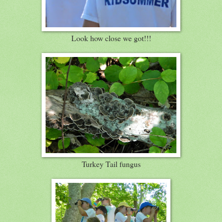
Look how close we got!!!
Turkey Tail fungus