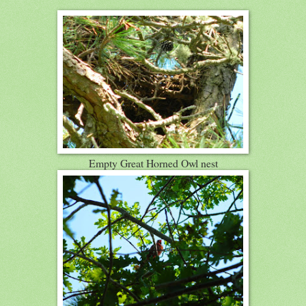
Empty Great Horned Owl nest