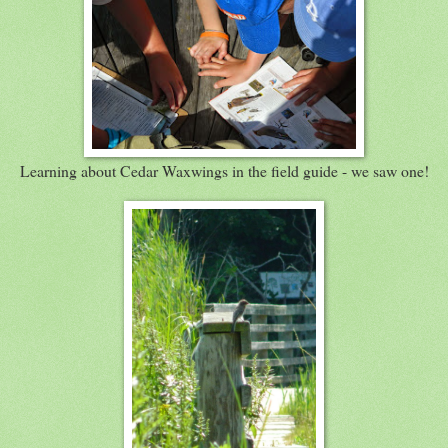
Learning about Cedar Waxwings in the field guide - we saw one!