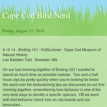
Cape Cod Bird Nerd
Friday, August 15, 2014
8.15.14 - Birding 101 - KidSummer - Cape Cod Museum of
Natural History
Lee Baldwin Trail - Brewster, MA
On our last morning together of Birding 101 I wanted to
spend as much time as possible outside. Two and a half
hours zips by pretty quickly when you're looking for birds!
We went over the birdwatching tips we discussed on our first
morning together, remembering how behavior is one of the
very best ways to identify a specific species. Off we went
with bird behavior check lists on clip boards and our
binoculars...