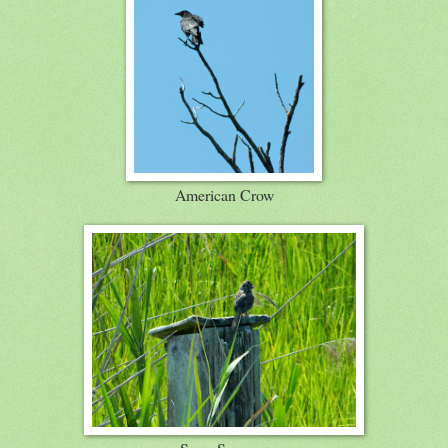
American Crow