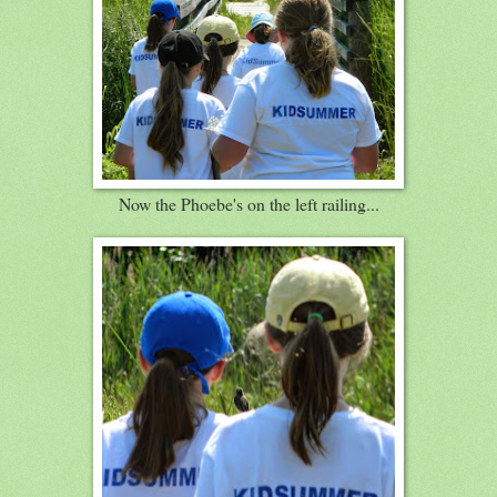
Now the Phoebe's on the left railing...