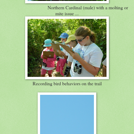
Northern Cardinal (male) with a molting or
mite issue ...
Recording bird behaviors on the trail