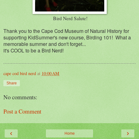
Bird Nerd Salute!
Thank you to the Cape Cod Museum of Natural History for
supporting KidSummer's new course, Birding 101! What a
memorable summer and don't forget...
it's COOL to be a Bird Nerd!
cape cod bird nerd
at
10:00 AM
Share
No comments:
Post a Comment
‹
›
Home