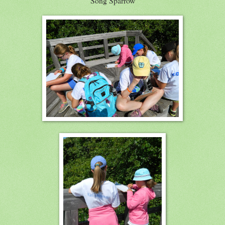
Song Sparrow