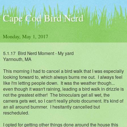
Cape Cod Bird Nerd
Monday, May 1, 2017
5.1.17 Bird Nerd Moment - My yard
Yarmouth, MA
This morning I had to cancel a bird walk that I was especially
looking forward to, which always bums me out. I always feel
like I'm letting people down. It was the weather though...
even though it wasn't raining, leading a bird walk in drizzle is
not the greatest either! The binoculars get all wet, the
camera gets wet, so I can't really photo document. It's kind of
an all around bummer. I hesitantly cancelled but
rescheduled.
I opted for getting other things done around the house this