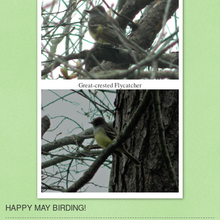
Great-crested Flycatcher
HAPPY MAY BIRDING!