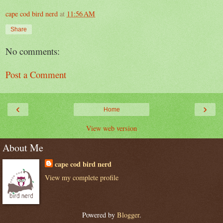
cape cod bird nerd
at
11:56 AM
Share
No comments:
Post a Comment
‹
›
Home
View web version
About Me
cape cod bird nerd
View my complete profile
Powered by
Blogger
.