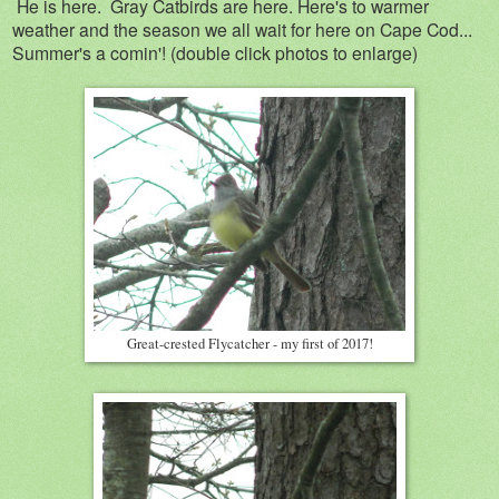
He is here. Gray Catbirds are here. Here's to warmer
weather and the season we all wait for here on Cape Cod...
Summer's a comin'! (double click photos to enlarge)
Great-crested Flycatcher - my first of 2017!