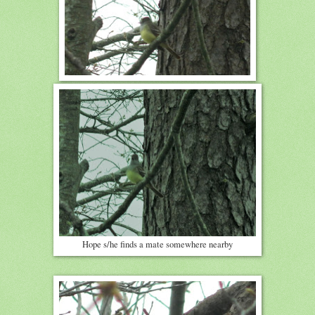
Hope s/he finds a mate somewhere nearby