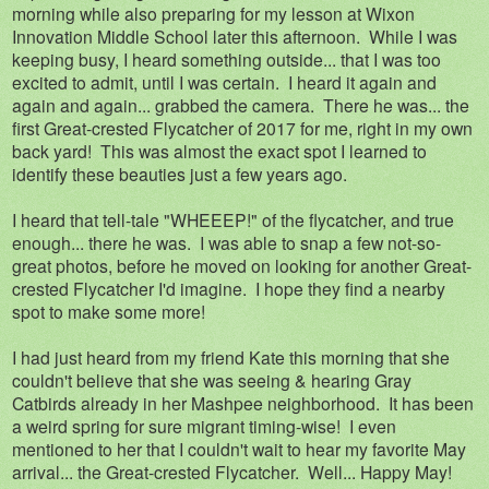
morning while also preparing for my lesson at Wixon
Innovation Middle School later this afternoon. While I was
keeping busy, I heard something outside... that I was too
excited to admit, until I was certain. I heard it again and
again and again... grabbed the camera. There he was... the
first Great-crested Flycatcher of 2017 for me, right in my own
back yard! This was almost the exact spot I learned to
identify these beauties just a few years ago.
I heard that tell-tale "WHEEEP!" of the flycatcher, and true
enough... there he was. I was able to snap a few not-so-
great photos, before he moved on looking for another Great-
crested Flycatcher I'd imagine. I hope they find a nearby
spot to make some more!
I had just heard from my friend Kate this morning that she
couldn't believe that she was seeing & hearing Gray
Catbirds already in her Mashpee neighborhood. It has been
a weird spring for sure migrant timing-wise! I even
mentioned to her that I couldn't wait to hear my favorite May
arrival... the Great-crested Flycatcher. Well... Happy May!