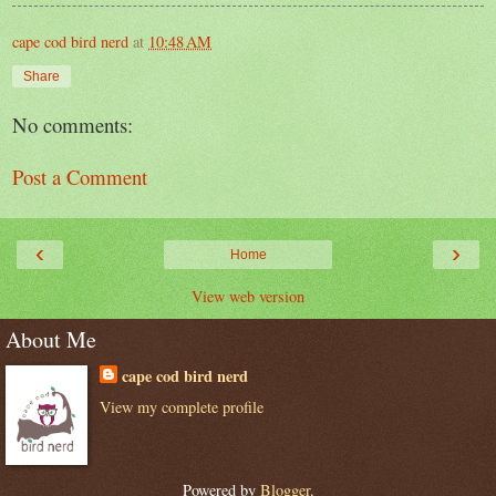
cape cod bird nerd
at
10:48 AM
Share
No comments:
Post a Comment
‹
›
Home
View web version
About Me
cape cod bird nerd
View my complete profile
Powered by
Blogger
.