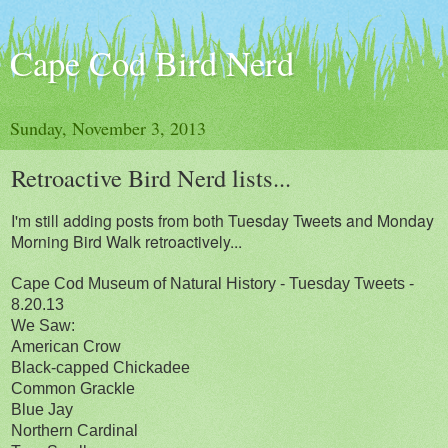
Cape Cod Bird Nerd
Sunday, November 3, 2013
Retroactive Bird Nerd lists...
I'm still adding posts from both Tuesday Tweets and Monday
Morning Bird Walk retroactively...
Cape Cod Museum of Natural History - Tuesday Tweets -
8.20.13
We Saw:
American Crow
Black-capped Chickadee
Common Grackle
Blue Jay
Northern Cardinal