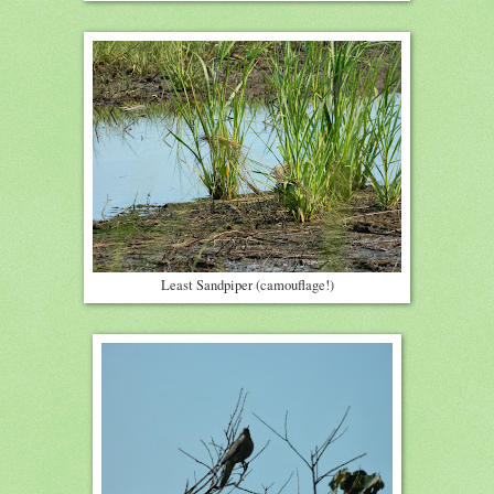
Least Sandpiper (camouflage!)