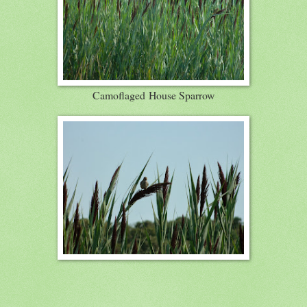
Camoflaged House Sparrow