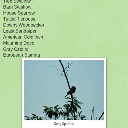
Tree Swallow
Barn Swallow
House Sparrow
Tufted Titmouse
Downy Woodpecker
Least Sandpiper
American Goldfinch
Mourning Dove
Gray Catbird
European Starling
Song Sparrow