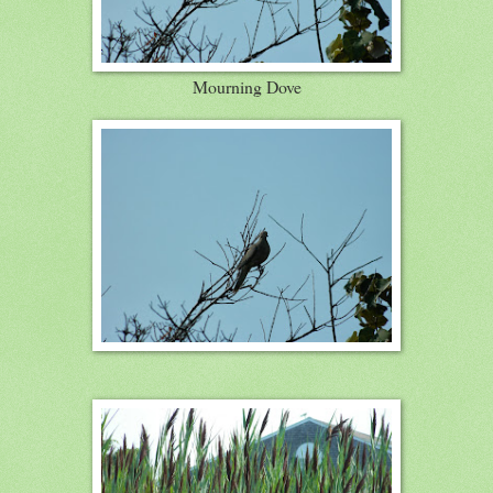
Mourning Dove