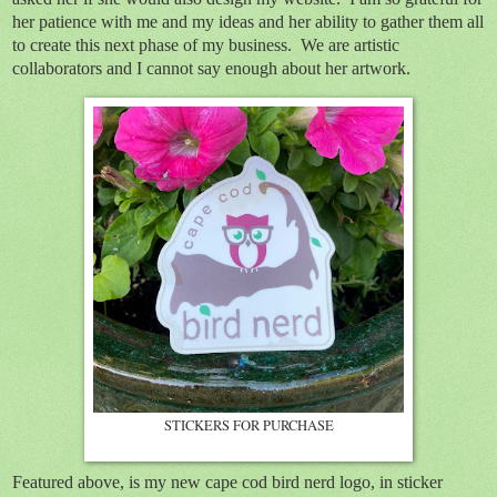
her patience with me and my ideas and her ability to gather them all
to create this next phase of my business. We are artistic
collaborators and I cannot say enough about her artwork.
STICKERS FOR PURCHASE
Featured above, is my new cape cod bird nerd logo, in sticker