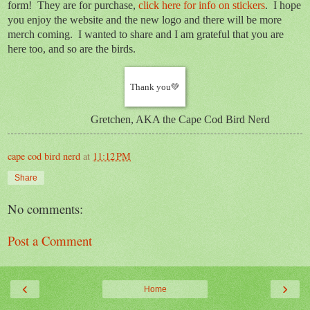
form! They are for purchase,
click here for info on stickers
. I hope
you enjoy the website and the new logo and there will be more
merch coming. I wanted to share and I am grateful that you are
here too, and so are the birds.
Thank you💚
Gretchen, AKA the Cape Cod Bird Nerd
cape cod bird nerd
at
11:12 PM
Share
No comments:
Post a Comment
‹
›
Home