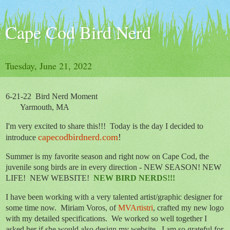
Cape Cod Bird Nerd
Tuesday, June 21, 2022
6-21-22 Bird Nerd Moment
Yarmouth, MA
I'm very excited to share this!!!
Today is the day I decided to
capecodbirdnerd.com
!
introduce
Summer is my favorite season and right now on Cape Cod, the
juvenile song birds are in every direction - NEW SEASON! NEW
LIFE! NEW WEBSITE!
NEW BIRD NERDS!!!
I have been working with a very talented artist/graphic designer for
some time now. Miriam Voros, of
MVArtistri
, crafted my new logo
with my detailed specifications. We worked so well together I
asked her if she would also design my website.
I am so grateful for