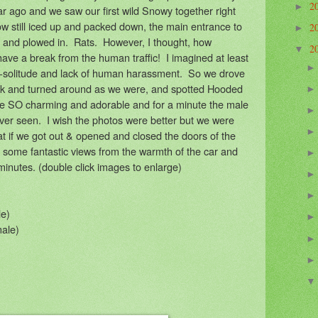
2
►
ar ago and we saw our first wild Snowy together right
ow still iced up and packed down, the main entrance to
2
►
 and plowed in. Rats. However, I thought, how
2
▼
 have a break from the human traffic! I imagined at least
-solitude and lack of human harassment. So we drove
ek and turned around as we were, and spotted Hooded
e SO charming and adorable and for a minute the male
ever seen. I wish the photos were better but we were
that if we got out & opened and closed the doors of the
d some fantastic views from the warmth of the car and
minutes. (double click images to enlarge)
e)
ale)