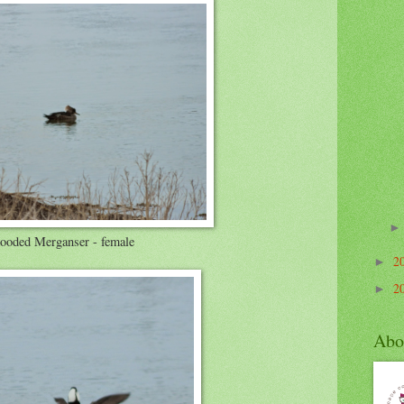
ooded Merganser - female
2
►
2
►
Abo