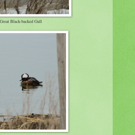
Great Black-backed Gull