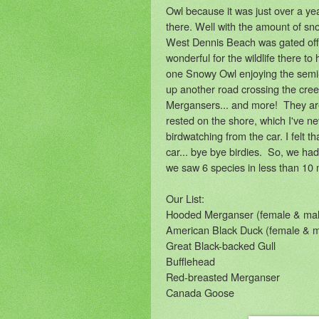
Owl because it was just over a ye
there. Well with the amount of sn
West Dennis Beach was gated off
wonderful for the wildlife there to
one Snowy Owl enjoying the semi
up another road crossing the cre
Mergansers... and more! They ar
rested on the shore, which I've n
birdwatching from the car. I felt 
car... bye bye birdies. So, we ha
we saw 6 species in less than 10 
Our List:
Hooded Merganser (female & mal
American Black Duck (female & m
Great Black-backed Gull
Bufflehead
Red-breasted Merganser
Canada Goose