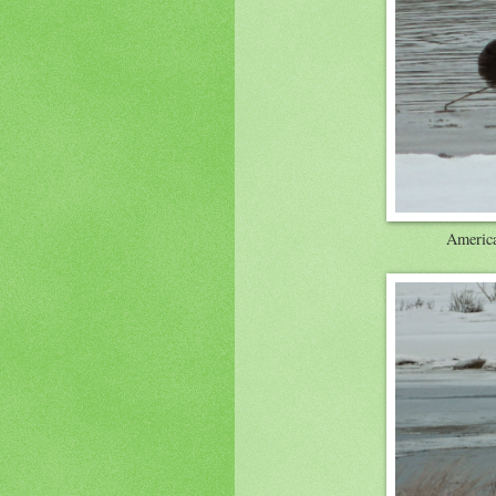
America