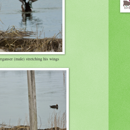
ganser (male) stretching his wings