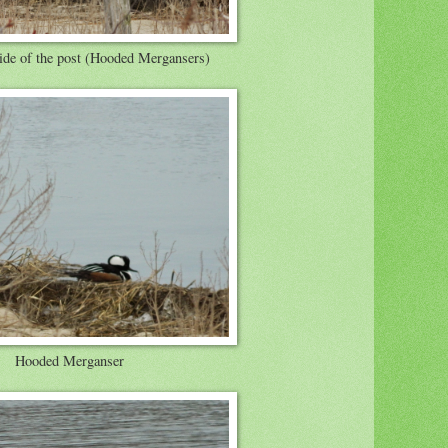
ide of the post (Hooded Mergansers)
Hooded Merganser