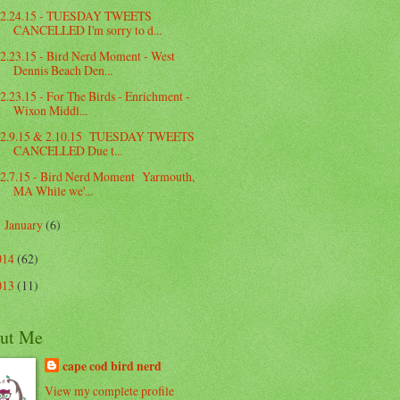
2.24.15 - TUESDAY TWEETS
CANCELLED I'm sorry to d...
2.23.15 - Bird Nerd Moment - West
Dennis Beach Den...
2.23.15 - For The Birds - Enrichment -
Wixon Middl...
2.9.15 & 2.10.15 TUESDAY TWEETS
CANCELLED Due t...
2.7.15 - Bird Nerd Moment Yarmouth,
MA While we'...
January
(6)
►
014
(62)
013
(11)
ut Me
cape cod bird nerd
View my complete profile