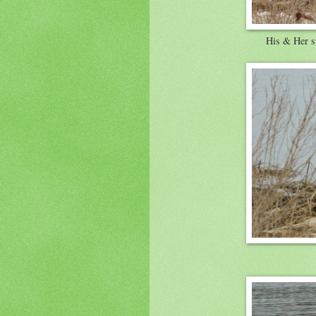
His & Her s