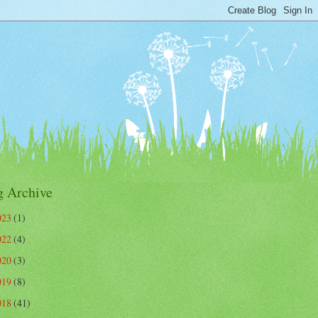
g Archive
023
(1)
022
(4)
020
(3)
019
(8)
018
(41)