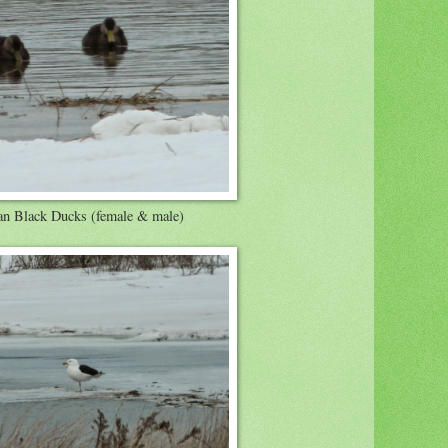
n Black Ducks (female & male)