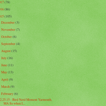
017
(78)
016
(86)
015
(105)
December
(3)
►
November
(7)
►
October
(6)
►
September
(4)
►
August
(15)
►
July
(16)
►
June
(11)
►
May
(13)
►
April
(9)
►
March
(9)
►
February
(6)
▼
2.25.15 - Bird Nerd Moment Yarmouth,
MA So when I...