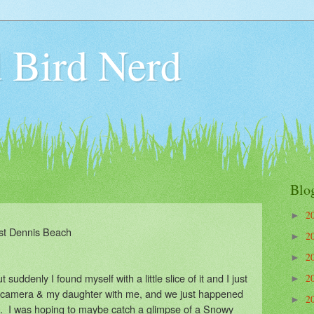
 Bird Nerd
Blo
2
►
st Dennis Beach
2
►
2
►
ut suddenly I found myself with a little slice of it and I just
2
►
 camera & my daughter with me, and we just happened
2
►
. I was hoping to maybe catch a glimpse of a Snowy