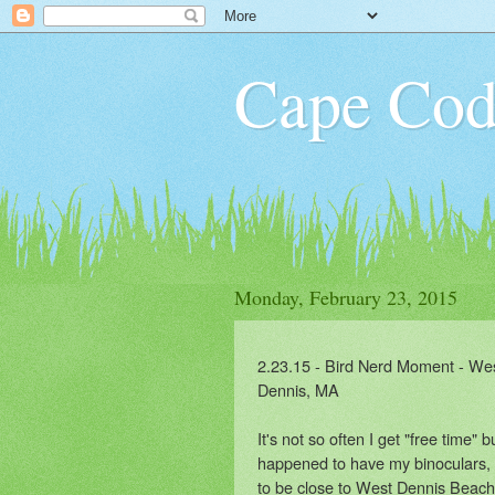
Cape Cod
Monday, February 23, 2015
2.23.15 - Bird Nerd Moment - We
Dennis, MA
It's not so often I get "free time" b
happened to have my binoculars,
to be close to West Dennis Beach