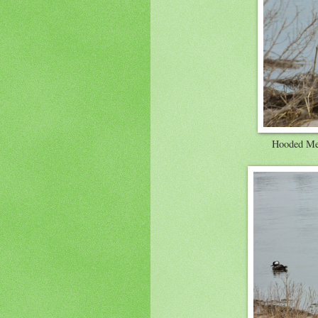
Hooded Mer