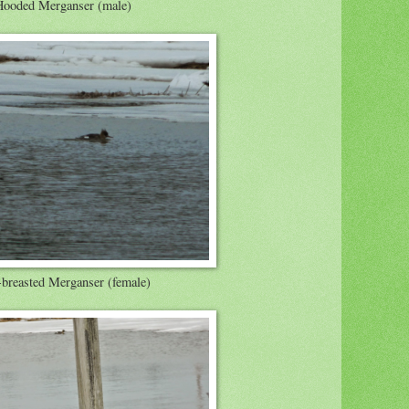
Hooded Merganser (male)
breasted Merganser (female)