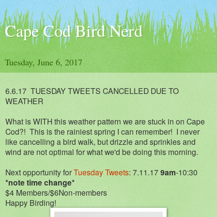
Cape Cod Bird Nerd
Tuesday, June 6, 2017
6.6.17 TUESDAY TWEETS CANCELLED DUE TO
WEATHER
What is WITH this weather pattern we are stuck in on Cape
Cod?! This is the rainiest spring I can remember! I never
like cancelling a bird walk, but drizzle and sprinkles and
wind are not optimal for what we'd be doing this morning.
Next opportunity for
Tuesday Tweets
: 7.11.17
9am
-10:30
*note time change*
$4 Members/$6Non-members
Happy Birding!