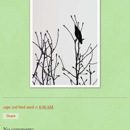
cape cod bird nerd
at
8:00 AM
Share
No comments: