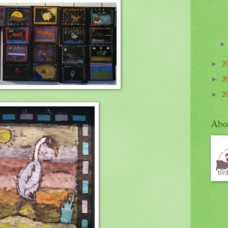
2
►
2
►
2
►
Abo