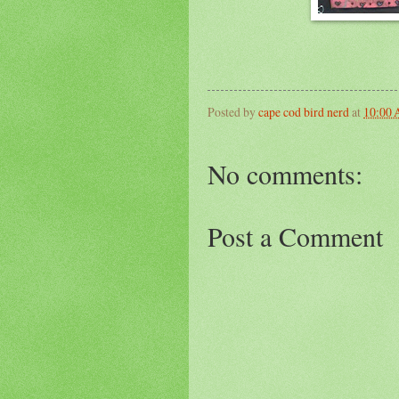
Posted by
cape cod bird nerd
at
10:00
No comments:
Post a Comment