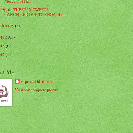
Museum of Na...
2.9.16 - TUESDAY TWEETS
CANCELLED DUE TO SNOW Hop...
January
(3)
►
015
(105)
014
(62)
013
(11)
ut Me
cape cod bird nerd
View my complete profile