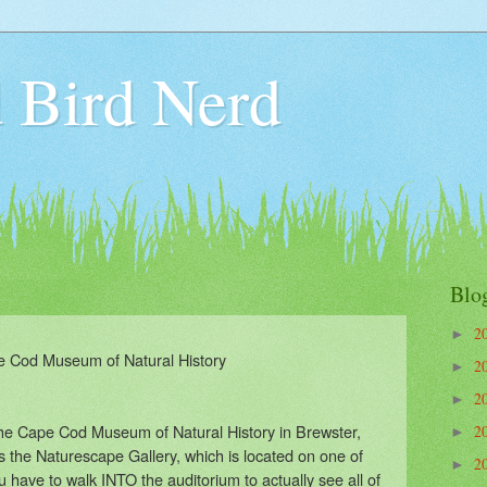
 Bird Nerd
Blo
2
►
 Cod Museum of Natural History
2
►
2
►
 the Cape Cod Museum of Natural History in Brewster,
2
►
s the Naturescape Gallery, which is located on one of
2
►
u have to walk INTO the auditorium to actually see all of