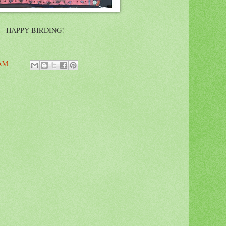
HAPPY BIRDING!
 AM