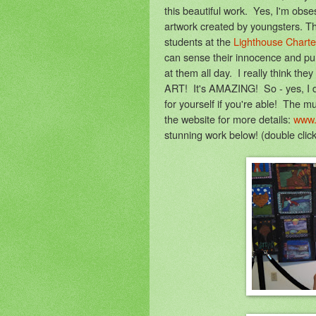
this beautiful work. Yes, I'm obs
artwork created by youngsters. T
students at the
Lighthouse Charte
can sense their innocence and purit
at them all day. I really think t
ART! It's AMAZING! So - yes, I did 
for yourself if you're able! The
the website for more details:
www.
stunning work below! (double cli