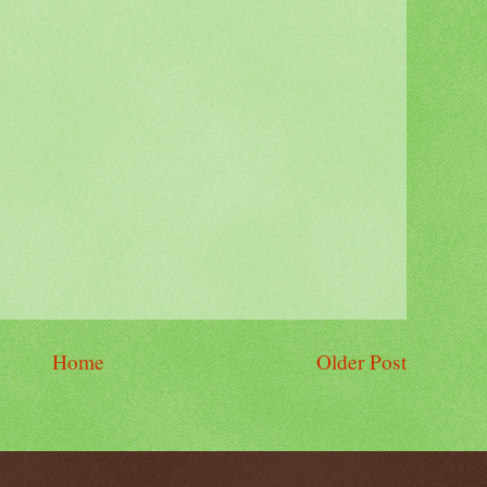
Home
Older Post