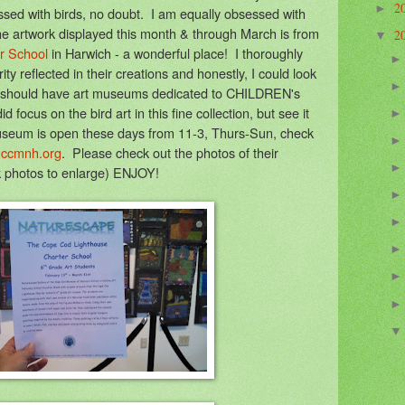
2
►
essed with birds, no doubt. I am equally obsessed with
he artwork displayed this month & through March is from
2
▼
r School
in Harwich - a wonderful place! I thoroughly
y reflected in their creations and honestly, I could look
hey should have art museums dedicated to CHILDREN's
focus on the bird art in this fine collection, but see it
 museum is open these days from 11-3, Thurs-Sun, check
ccmnh.org
. Please check out the photos of their
ck photos to enlarge) ENJOY!