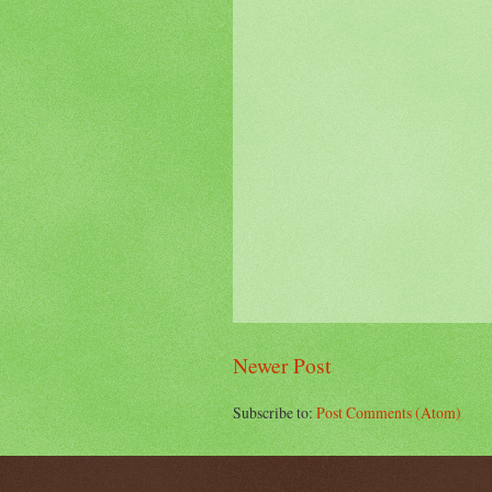
Newer Post
Subscribe to:
Post Comments (Atom)