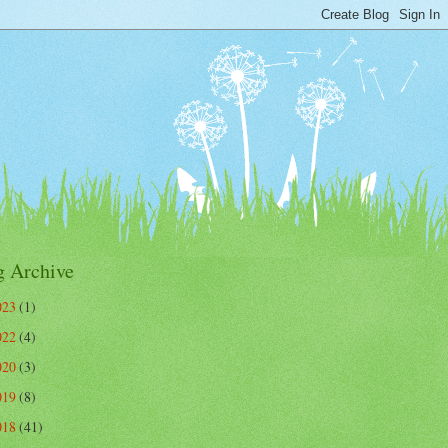
g Archive
023
(1)
022
(4)
020
(3)
019
(8)
018
(41)