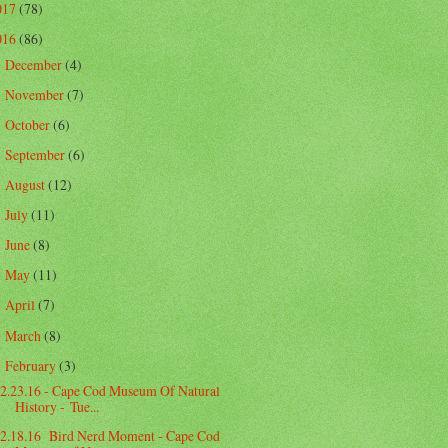
017
(78)
016
(86)
December
(4)
►
November
(7)
►
October
(6)
►
September
(6)
►
August
(12)
►
July
(11)
►
June
(8)
►
May
(11)
►
April
(7)
►
March
(8)
►
February
(3)
▼
2.23.16 - Cape Cod Museum Of Natural
History - Tue...
2.18.16 Bird Nerd Moment - Cape Cod