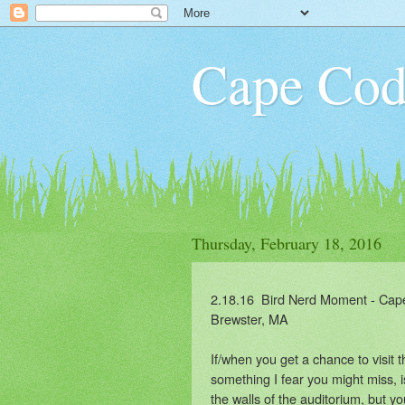
Cape Cod
Thursday, February 18, 2016
2.18.16 Bird Nerd Moment - Cape
Brewster, MA
If/when you get a chance to visit
something I fear you might miss, i
the walls of the auditorium, but yo