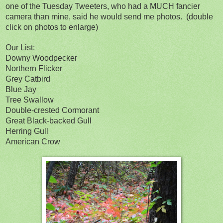
one of the Tuesday Tweeters, who had a MUCH fancier
camera than mine, said he would send me photos. (double
click on photos to enlarge)
Our List:
Downy Woodpecker
Northern Flicker
Grey Catbird
Blue Jay
Tree Swallow
Double-crested Cormorant
Great Black-backed Gull
Herring Gull
American Crow