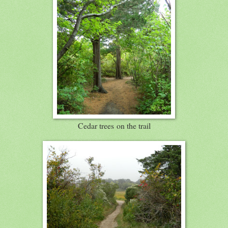
Cedar trees on the trail