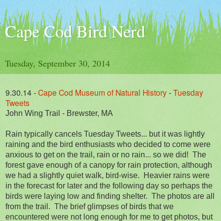
Cape Cod Bird Nerd
Tuesday, September 30, 2014
9.30.14
-
Cape Cod Museum of Natural History
-
Tuesday
Tweets
John Wing Trail - Brewster, MA
Rain typically cancels Tuesday Tweets... but it was lightly
raining and the bird enthusiasts who decided to come were
anxious to get on the trail, rain or no rain... so we did! The
forest gave enough of a canopy for rain protection, although
we had a slightly quiet walk, bird-wise. Heavier rains were
in the forecast for later and the following day so perhaps the
birds were laying low and finding shelter. The photos are all
from the trail. The brief glimpses of birds that we
encountered were not long enough for me to get photos, but