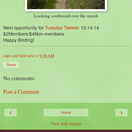
Looking southward over the marsh
Next opportunity for
Tuesday Tweets
: 10.14.14
$2Members/$4Non-members
Happy Birding!
cape cod bird nerd
at
9:30 AM
Share
No comments:
Post a Comment
‹
›
Home
View web version