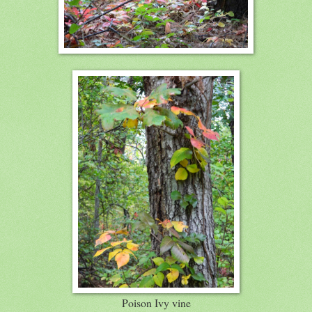
Poison Ivy vine